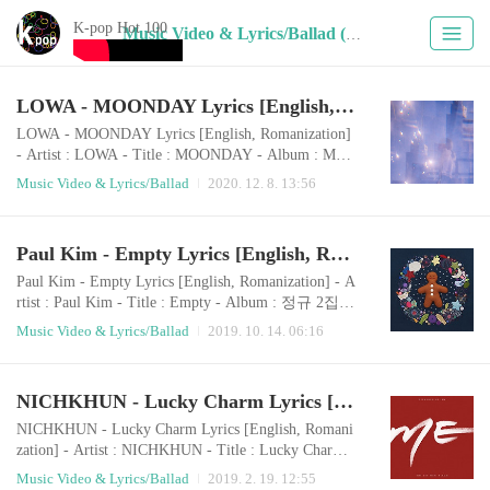
K-pop Hot 100
Music Video & Lyrics/Ballad (387)
LOWA - MOONDAY Lyrics [English, Romanization]
LOWA - MOONDAY Lyrics [English, Romanization]
- Artist : LOWA - Title : MOONDAY - Album : MOO
NDAY - Release : 2020.12.06 - Genre : Ballad Roman
Music Video & Lyrics/Ballad
2020. 12. 8. 13:56
izationiyu eopsi boge doeneun darinaege uimiga doeeo
dorawani ireumeul heogonge jeoksimyeonbichi doeeo
dorawadal bodeut neol boji Good daynega nae aneseo j
Paul Kim - Empty Lyrics [English, Romanization]
amdeureosseum haekkeuteopsi yuyeonghaneun uriman
ui ujuWhat is your moondayseororeul bichuneun nunm
Paul Kim - Empty Lyrics [English, Romanization] - A
at..
rtist : Paul Kim - Title : Empty - Album : 정규 2집
'마음, 하나' - Release : 2019.10.07 - Genre : Ballad P
Music Video & Lyrics/Ballad
2019. 10. 14. 06:16
aul Kim - Empty Romanizationmaeumi heojeonhaeneo
l mannagobuteojamsi nawajullaeneol mannayagesseo e
oduun bam buseojineun gieokbyeori doeeo bichugoboi
NICHKHUN - Lucky Charm Lyrics [English, Romanization]
ji anteon oraen banghwangdeurinaeun naeireul kkumk
kuge hae maeumi heojeonhan ge jakku nega saenggan
NICHKHUN - Lucky Charm Lyrics [English, Romani
g..
zation] - Artist : NICHKHUN - Title : Lucky Charm -
Album : ME - Release : 2019.02.18 - Genre : Ballad R
Music Video & Lyrics/Ballad
2019. 2. 19. 12:55