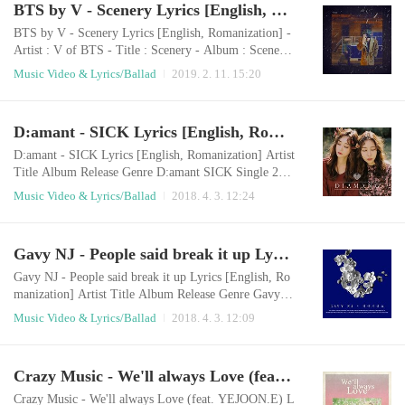
BTS by V - Scenery Lyrics [English, Romanization]
orry if I bored you You said you're leaving when you'r
e touching meYou left me grieving and y..
BTS by V - Scenery Lyrics [English, Romanization] -
Artist : V of BTS - Title : Scenery - Album : Scenery
- Release : 2019.01.30 - Genre : Ballad Romanization
Music Video & Lyrics/Ballad
2019. 2. 11. 15:20
kkotdeuri gadeukan georie oneuldo geudaereul boneyo
nae ane damgyeojilkkayo saebyeok dari jinan gongwon
e jigeum nae gamjeongeul damayo i noraen geudael hy
D:amant - SICK Lyrics [English, Romanization]
anghaeyo bamhaneul darege bichwojin pilleumui sorir
eul deureoyo ​ I still wonder wond..
D:amant - SICK Lyrics [English, Romanization] Artist
Title Album Release Genre D:amant SICK Single 201
8.04.01 Ballad English LyricsWill you please listen to
Music Video & Lyrics/Ballad
2018. 4. 3. 12:24
my story?It's my own secret storySomething that is so
easy to someoneis something I can't do without courag
e If I show you my everythingIf you know more about
Gavy NJ - People said break it up Lyrics [English, Romanization]
meYou might leave me thenWith that thought I'm alon
e today, too I don't like my st..
Gavy NJ - People said break it up Lyrics [English, Ro
manization] Artist Title Album Release Genre Gavy N
J People said break it up 헤어지래요 2018.04.01 Ball
Music Video & Lyrics/Ballad
2018. 4. 3. 12:09
ad English LyricsPeople say we should break upIt's so
easy for othersHow can I do that? We were so cuteIt w
as as good as others envy us They say only my heart w
Crazy Music - We'll always Love (feat. YEJOON.E) Lyrics [English, Romanization]
ill be brokenThank you so much for worryingI can'tPa
thetically, I miss you againI'm a f..
Crazy Music - We'll always Love (feat. YEJOON.E) L