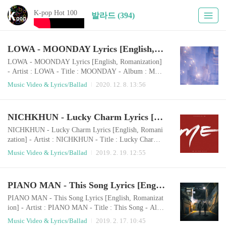
K-pop Hot 100
발라드 (394)
LOWA - MOONDAY Lyrics [English, Romanization]
LOWA - MOONDAY Lyrics [English, Romanization]
- Artist : LOWA - Title : MOONDAY - Album : MOO
NDAY - Release : 2020.12.06 - Genre : Ballad Roman
Music Video & Lyrics/Ballad
2020. 12. 8. 13:56
izationiyu eopsi boge doeneun darinaege uimiga doeeo
dorawani ireumeul heogonge jeoksimyeonbichi doeeo
dorawadal bodeut neol boji Good daynega nae aneseo j
NICHKHUN - Lucky Charm Lyrics [English, Romanization]
amdeureosseum haekkeuteopsi yuyeonghaneun uriman
ui ujuWhat is your moondayseororeul bichuneun nunm
NICHKHUN - Lucky Charm Lyrics [English, Romani
at..
zation] - Artist : NICHKHUN - Title : Lucky Charm -
Album : ME - Release : 2019.02.18 - Genre : Ballad R
Music Video & Lyrics/Ballad
2019. 2. 19. 12:55
omanization- English LyricsWoo ohhHello, good morn
ing I hope I didn’t wake you up whileSneaking away t
o make you Some breakfast in bed With your favorite
PIANO MAN - This Song Lyrics [English, Romanization]
bowl of charms I can’t help but stareIn your pajamasA
nd soft light on your shoulders I wanna d..
PIANO MAN - This Song Lyrics [English, Romanizat
ion] - Artist : PIANO MAN - Title : This Song - Albu
m : Single - Release : 2019.02.14 - Genre : Ballad PIA
Music Video & Lyrics/Ballad
2019. 2. 17. 10:45