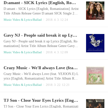
D:amant - SICK Lyrics [English, Romanization]
anghaeyo bamhaneul darege bichwojin pilleumui sorir
eul deureoyo ​ I still wonder wond..
D:amant - SICK Lyrics [English, Romanization] Artist
Title Album Release Genre D:amant SICK Single 201
8.04.01 Ballad English LyricsWill you please listen to
Music Video & Lyrics/Ballad
2018. 4. 3. 12:24
my story?It's my own secret storySomething that is so
easy to someoneis something I can't do without courag
e If I show you my everythingIf you know more about
Gavy NJ - People said break it up Lyrics [English, Romanization]
meYou might leave me thenWith that thought I'm alon
e today, too I don't like my st..
Gavy NJ - People said break it up Lyrics [English, Ro
manization] Artist Title Album Release Genre Gavy N
J People said break it up 헤어지래요 2018.04.01 Ball
Music Video & Lyrics/Ballad
2018. 4. 3. 12:09
ad English LyricsPeople say we should break upIt's so
easy for othersHow can I do that? We were so cuteIt w
as as good as others envy us They say only my heart w
Crazy Music - We'll always Love (feat. YEJOON.E) Lyrics [English, Romanization]
ill be brokenThank you so much for worryingI can'tPa
thetically, I miss you againI'm a f..
Crazy Music - We'll always Love (feat. YEJOON.E) L
yrics [English, Romanization] Artist Title Album Rele
ase Genre Crazy Music, YEJOON.E We'll always Lov
Music Video & Lyrics/Ballad
2018. 3. 22. 12:21
e We`ll always Love 2018.03.21 Ballad English Lyrics
You make me feel beautifulYou make me feel lovedI'd
like to call you my destinyI can truly say I feel happy
TJ Son - Close Your Eyes Lyrics [English, Romanization]
Once I asked you all of a sudden"What do you see in
me?"You said you would love me unco..
TJ Son - Close Your Eyes Lyrics [English, Romanizati