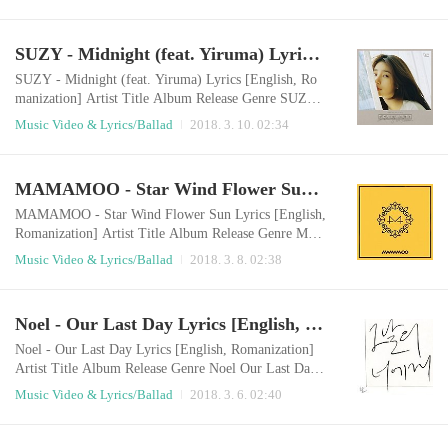
ment LISTEN 020 실례해도 될까요 2018.03.09 Ball
ad English LyricsI start the day lateThe bitter taste of c
offee wakes me upI sit on the same spotI unintentional
SUZY - Midnight (feat. Yiruma) Lyrics [English, Romanization]
ly throw a look and you come in my eyesI'm curious a
bout the incense on the table Because of heavy..
SUZY - Midnight (feat. Yiruma) Lyrics [English, Ro
manization] Artist Title Album Release Genre SUZY,
Yiruma Midnight Single 2018.03.09 Ballad English Ly
Music Video & Lyrics/Ballad
2018. 3. 10. 02:34
ricsOf course I can’t sleep, and you can’t sleep eitherL
ike the moon going down, you turned away from meW
aiting is my bad habit onlyEvery day, I am hurting un
MAMAMOO - Star Wind Flower Sun Lyrics [English, Romanization]
knowinglyI am going through such a hard timeYou onl
y give me gift of tears Sleep well al..
MAMAMOO - Star Wind Flower Sun Lyrics [English,
Romanization] Artist Title Album Release Genre MA
MAMOO Star Wind Flower Sun Yellow Flower 2018.
Music Video & Lyrics/Ballad
2018. 3. 8. 02:38
03.07 Ballad English LyricsLook at me I'm shining on
ly with youHold me tighter so that the light desn't esca
peClose your eyesso that I can feel your own scent Sta
Noel - Our Last Day Lyrics [English, Romanization]
y there as you areNow I'll shine only for youAnytime
anywhere I'll be with youWill you tell m..
Noel - Our Last Day Lyrics [English, Romanization]
Artist Title Album Release Genre Noel Our Last Day
Single 2018.03.05 Ballad English LyricsAfter going th
Music Video & Lyrics/Ballad
2018. 3. 6. 02:40
rough the times I missed youMy memories were spilt l
ittle by littleAt some point we grew apart this farMany
things have been forgotten Even after I emptied you o