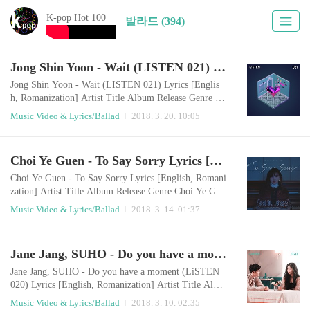
K-pop Hot 100
발라드 (394)
Jong Shin Yoon - Wait (LISTEN 021) Lyrics [English, Romanization]
Jong Shin Yoon - Wait (LISTEN 021) Lyrics [Englis
h, Romanization] Artist Title Album Release Genre Jo
ng Shin Yoon Wait (LISTEN 021) LISTEN 021 Wait
Music Video & Lyrics/Ballad
2018. 3. 20. 10:05
2018.03.19 Ballad English LyricsWait waitDon't make
a decision so fastWaitHow would you know all about
me?It is just a move to come closerLook at me more if
Choi Ye Guen - To Say Sorry Lyrics [English, Romanization]
I care for youYou should see itYou should choose the l
ove that will grow biggerYou should mak..
Choi Ye Guen - To Say Sorry Lyrics [English, Romani
zation] Artist Title Album Release Genre Choi Ye Gue
n To Say Sorry 최예근 4th 싱글 2018.03.13 Ballad E
Music Video & Lyrics/Ballad
2018. 3. 14. 01:37
nglish LyricsWill you remember only the good memor
ies?Will you let me go who's trying to go away from y
ou?I couldn't let you goI think my bad greed is hurting
Jane Jang, SUHO - Do you have a moment (LiSTEN 020) Lyrics [English, Romanization]
you more than now In a long time I tried to care about
youBut I locked youAnd I can no long..
Jane Jang, SUHO - Do you have a moment (LiSTEN
020) Lyrics [English, Romanization] Artist Title Albu
m Release Genre Jane Jang, SUHO Do you have a mo
Music Video & Lyrics/Ballad
2018. 3. 10. 02:35