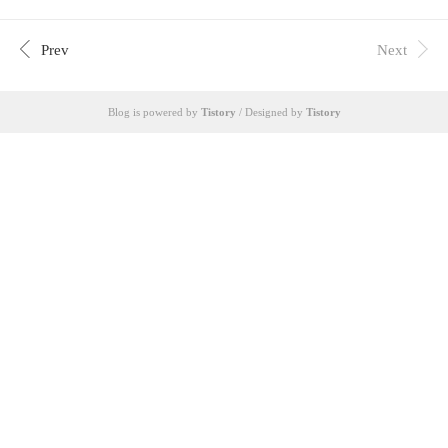
Drama English LyricsI’m gonna change Jin WonYou s
eem so strange these daysYou haven’t called once yeste
rdayI was waiting for you to ask where I am, if I’ve ea
Prev
Next
tenWatching you keep quiet, I can feel itI wonder if yo
u’re the person I knewI wonder if you’re se..
Blog is powered by
Tistory
/ Designed by
Tistory