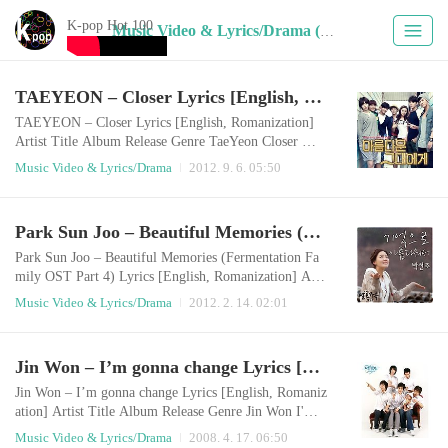
K-pop Hot 100
Music Video & Lyrics/Drama (183)
TAEYEON – Closer Lyrics [English, Romanization]
TAEYEON – Closer Lyrics [English, Romanization]
Artist Title Album Release Genre TaeYeon Closer 아
름다운 그대에게 OST `가까이` 2012.09.05 Drama E
Music Video & Lyrics/Drama
2012. 9. 6. 05:50
nglish LyricsThere are so many things I couldn’t sayY
ou have never heard them before butI’m not someone
who just loves anyone I see Because among the many
Park Sun Joo – Beautiful Memories (Fermentation Family OST Part 4) Lyrics [English, Romanization]
people in this worldI could only see you I am standing
here as I only see youAfter this love, I don’t really ..
Park Sun Joo – Beautiful Memories (Fermentation Fa
mily OST Part 4) Lyrics [English, Romanization] Arti
st Title Album Release Genre Park Sun Joo Beautiful
Music Video & Lyrics/Drama
2012. 2. 14. 02:01
Memories Fermentation Family OST Part 4 2012.02.1
3 Drama English LyricsDon’t worry, Here I amThis is
my spotLet the sorrow go for nowLike a breathing and
Jin Won – I’m gonna change Lyrics [English, Romanization]
having a dreamI love youI’ll be always here for you S
ay nothing, I know everythingThat you..
Jin Won – I’m gonna change Lyrics [English, Romaniz
ation] Artist Title Album Release Genre Jin Won I'm g
onna change 다섯남자와 아기천사 OST 2008.04.16
Music Video & Lyrics/Drama
2008. 4. 17. 06:50