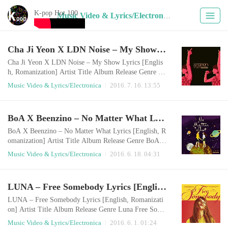
K-pop Hot 100
Music Video & Lyrics/Electronica (22)
Cha Ji Yeon X LDN Noise – My Show Lyrics [English, Romanization]
Cha Ji Yeon X LDN Noise – My Show Lyrics [Englis
h, Romanization] Artist Title Album Release Genre Ch
a Ji Yeon, LDN Noise My Show My Show - SM STA
Music Video & Lyrics/Electronica
2016. 7. 16. 13:55
TION 2016.07.15 Electronica English LyricsMy fantas
y My fantasyMa fantasy Baby I drink you up beyond t
he windowThe full light quenches my thirstIt looks so
BoA X Beenzino – No Matter What Lyrics [English, Romanization]
mehow dangerous though Yeah It comes to my mind
when I close my eyesVery sweetThe thing that I wat..
BoA X Beenzino – No Matter What Lyrics [English, R
omanization] Artist Title Album Release Genre BoA X
Beenzino No Matter What Single 2016.06.17 Electroni
Music Video & Lyrics/Electronica
2016. 6. 18. 04:31
ca English LyricsNo matter what we doNo matter whe
reEven if it’ll come around the EarthLight, Just the tw
o of usI believe that powerNo matter what we doNo m
LUNA – Free Somebody Lyrics [English, Romanization]
atter what we do If you ask me about wishI have only
one thing that I want to keepIf it i..
LUNA – Free Somebody Lyrics [English, Romanizati
on] Artist Title Album Release Genre Luna Free Some
body Free Somebody - The 1st Mini Album 2016.05.3
Music Video & Lyrics/Electronica
2016. 6. 1. 01:24