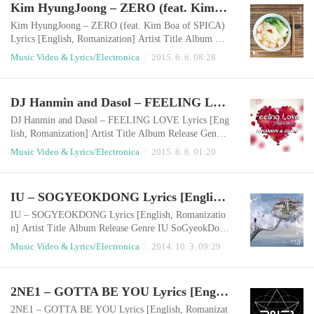
Kim HyungJoong – ZERO (feat. Kim Boa of SPICA) Lyrics [English, Romanization]
top oh no Girl if loving you is wrong babyNo I don’t
wanna be,Don’t wanna beDon’..
Kim HyungJoong – ZERO (feat. Kim Boa of SPICA)
Lyrics [English, Romanization] Artist Title Album Rel
ease Genre Kim HyungJoong ZERO 영 (Zero) 2015.0
Music Video & Lyrics/Electronica
2015. 6. 6. 08:28
6.05 Electronica English LyricsI think that walk for a
while, just revolve no real answersvoice from far dista
nce, the end of this road is you again turn to remembe
DJ Hanmin and Dasol – FEELING LOVE Lyrics [English, Romanization]
r, turn to the timeit was you make me shiny in patchw
ork of short story it is you who on..
DJ Hanmin and Dasol – FEELING LOVE Lyrics [Eng
lish, Romanization] Artist Title Album Release Genre
DJ Hanmin and Dasol Feeling Love Single 2015.06.05
Music Video & Lyrics/Electronica
2015. 6. 6. 01:20
Electronica English LyricsThey pull me down in to the
groundBut I get up through the sound They bring me
down to my last roundIt’s more than I can take this mo
IU – SOGYEOKDONG Lyrics [English, Romanization]
ment right now But I get up through the sound When t
hey hate the feeling that’s insideLet..
IU – SOGYEOKDONG Lyrics [English, Romanizatio
n] Artist Title Album Release Genre IU SoGyeokDong
Single 2014.10.02 Electronica English LyricsI walk al
Music Video & Lyrics/Electronica
2014. 10. 3. 09:29
one on the narrow stairwaywhich I used to walk with y
ouThe deep scent of the past breezes by me The day I l
eft you, I was to be honest I am going to live in this be
2NE1 – GOTTA BE YOU Lyrics [English, Romanization]
autiful townwhere the icicles dangle and birds singDo
you remember Sogyeok-dong, it h..
2NE1 – GOTTA BE YOU Lyrics [English, Romanizat