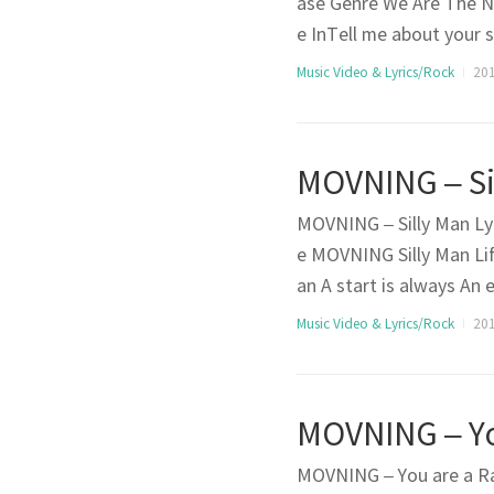
ase Genre We Are The N
e InTell me about your 
mirror for each otherY
Music Video & Lyrics/Rock
201
to knowI’m worried if 
MOVNING – Silly Man Lyr
e MOVNING Silly Man Lif
an A start is always An 
know well The eye of need
Music Video & Lyrics/Rock
201
eelingIt’s too late to g
MOVNING – You are a Rai