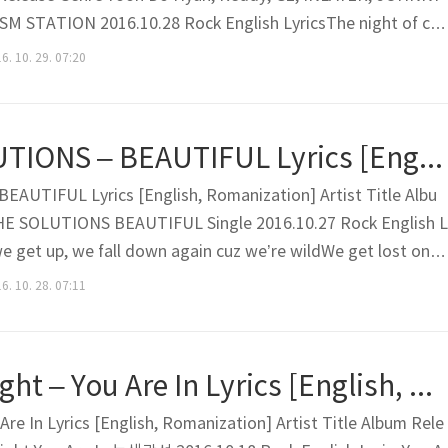
SM STATION 2016.10.28 Rock English LyricsThe night of cit
the laughter of villainsI feel the corners of your mouth turn u
6. 10. 29. 07:20
 everything is in my eyesWhatever you guys do, i..
Kei, THE SOLUTIONS – BEAUTIFUL Lyrics [English, Romanization]
EAUTIFUL Lyrics [English, Romanization] Artist Title Albu
HE SOLUTIONS BEAUTIFUL Single 2016.10.27 Rock English L
we get up, we fall down again cuz we’re wildWe get lost on k
eIs it being lost or flapping our wings? Dizzy days that are 
6. 10. 28. 07:11
like there’s no endIn this moment Some dayWhen this..
We Are The Night – You Are In Lyrics [English, Romanization]
re In Lyrics [English, Romanization] Artist Title Album Rele