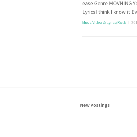
ease Genre MOVNING You
LyricsI think I know it 
n’t be gladYou probabl
Music Video & Lyrics/Rock
201
before anticipationAre y
New Postings