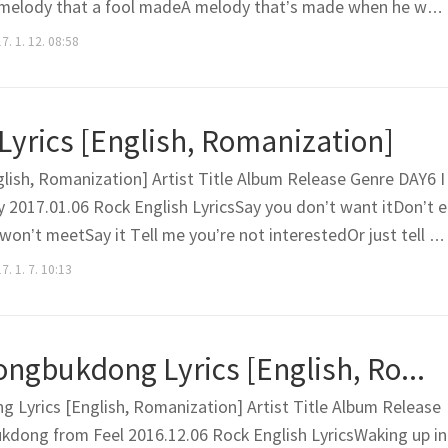
sA melody that a fool madeA melody that’s made when he was
 time I become fine from the break-upI hear this melody an
7. 1. 12. 08:58
nd the girl loves him tooIt’s the bullshit same old..
 Lyrics [English, Romanization]
glish, Romanization] Artist Title Album Release Genre DAY6 I
 2017.01.06 Rock English LyricsSay you don’t want itDon’t e
won’t meetSay it Tell me you’re not interestedOr just tell m
ay it You always (What chu doing)Respond (What chu doing)
. 1. 7. 10:13
hy why why)You are always (What chu doing)Vagu..
Kim Feel – Seongbukdong Lyrics [English, Romanization]
 Lyrics [English, Romanization] Artist Title Album Release
kdong from Feel 2016.12.06 Rock English LyricsWaking up in