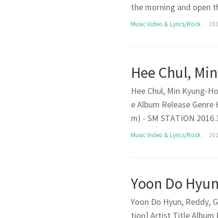
the morning and open t
ry life is starting agai
Music Video & Lyrics/Rock
201
I just decided that I’m 
Hee Chul, Min Kyung-Hoo
e Album Release Genre
m) - SM STATION 2016.11
that passedThe time th
Music Video & Lyrics/Rock
201
t to remember it with a 
Yoon Do Hyun, Reddy, G
tion] Artist Title Alb