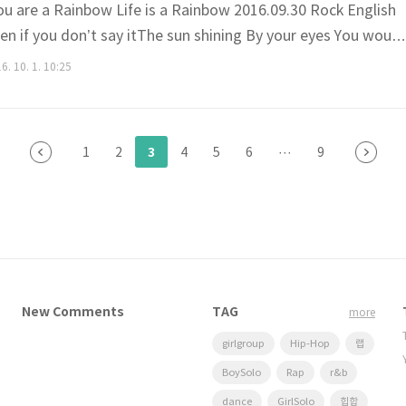
 are a Rainbow Life is a Rainbow 2016.09.30 Rock English
Even if you don’t say itThe sun shining By your eyes You would
y didn’t want the morning to come A day where worriesCome
6. 10. 1. 10:25
ou scared to go out Of your blanket Life is a Ra..
3
1
2
4
5
6
···
9
New Comments
TAG
more
girlgroup
Hip-Hop
랩
BoySolo
Rap
r&b
dance
GirlSolo
힙합