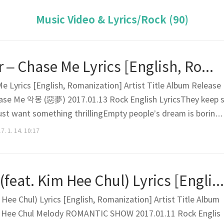
Music Video & Lyrics/Rock (90)
Dreamcatcher – Chase Me Lyrics [English, Romanization]
 Lyrics [English, Romanization] Artist Title Album Release
ase Me 악몽 (惡夢) 2017.01.13 Rock English LyricsThey keep 
I just want something thrillingEmpty people’s dream is boring
ple thriller scene yesterdayWhat will I do today?I’m gonna d
7. 1. 14. 10:17
thing I sneak up on the dark nightAnd jump into..
EVE – Melody (feat. Kim Hee Chul) Lyrics [English, Romanization]
Hee Chul) Lyrics [English, Romanization] Artist Title Album
m Hee Chul Melody ROMANTIC SHOW 2017.01.11 Rock Englis