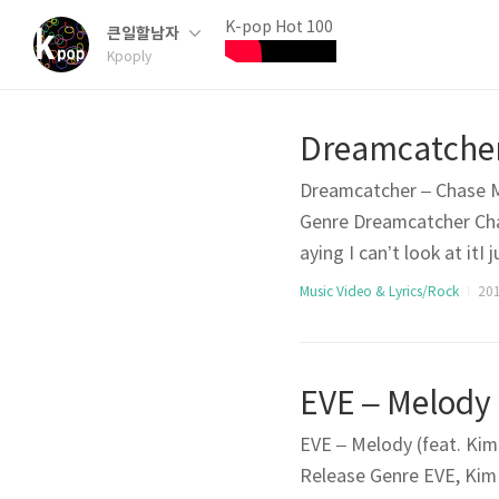
K-pop Hot 100
큰일할남자
Kpoply
Dreamcatcher – Chase Me
Genre Dreamcatcher Ch
aying I can’t look at it
(Chase me) I made a sim
Music Video & Lyrics/Rock
201
o something outrageous 
EVE – Melody (feat. Kim 
Release Genre EVE, Ki