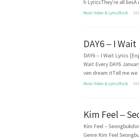
h LyricsThey’re all lie
dumped and drunk By the
Music Video & Lyrics/Rock
201
d cry A guy loves a girlA
DAY6 – I Wait
DAY6 – I Wait Lyrics [En
Wait Every DAY6 January
ven dream itTell me we 
e to goSay it honestlyS
Music Video & Lyrics/Rock
2017
Once (What chu doing w
Kim Feel – Seongbukdong
Genre Kim Feel Seongbu