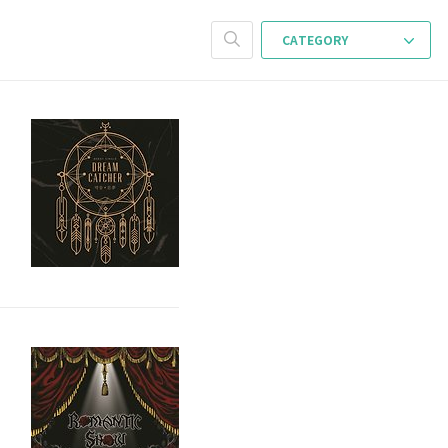
CATEGORY
s