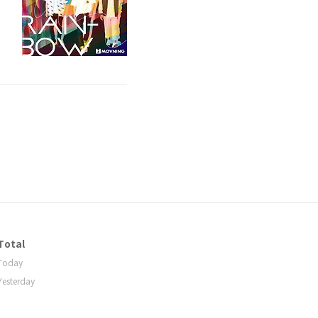
Total
Today
Yesterday