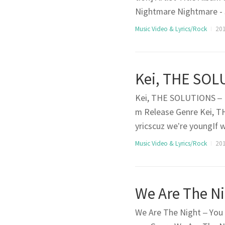
Nightmare Nightmare - 
full with darknessI hear 
Music Video & Lyrics/Rock
201
pLook at my eyesBecause
Kei, THE SOLUTIONS – B
m Release Genre Kei, T
yricscuz we’re youngIf 
nown paths cuz we’re fre
Music Video & Lyrics/Rock
201
nknown Right nowFeels 
We Are The Night – You A