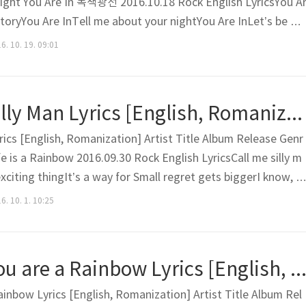
ight You Are In 녹색광선 2016.10.18 Rock English LyricsYou A
storyYou Are InTell me about your nightYou Are InLet’s be a
ou Are InWe become one now There are so many things I wan
6. 10. 19. 09:01
I look rudeWhen might your summer be?Those moment..
MOVNING – Silly Man Lyrics [English, Romanization]
ics [English, Romanization] Artist Title Album Release Genr
e is a Rainbow 2016.09.30 Rock English LyricsCall me silly m
exciting thingIt’s a way for Small regret gets biggerI know, I
le is too small Feeling as if it’s working wellIt’s not just a 
6. 10. 1. 10:25
o backI know I know too wellI’m t..
MOVNING – You are a Rainbow Lyrics [English, Romanizatio
nbow Lyrics [English, Romanization] Artist Title Album Rel