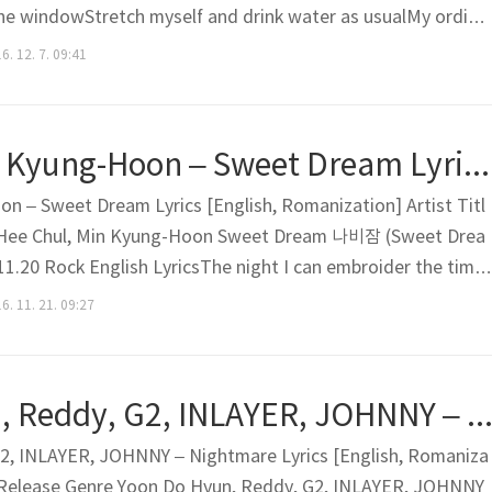
he windowStretch myself and drink water as usualMy ordina
n The sun is glaring down todaySo, I planned to do laundryBut
6. 12. 7. 09:41
not going to do itWearing one of clothes on th..
Hee Chul, Min Kyung-Hoon – Sweet Dream Lyrics [English, Romanization]
n – Sweet Dream Lyrics [English, Romanization] Artist Titl
 Hee Chul, Min Kyung-Hoon Sweet Dream 나비잠 (Sweet Drea
.20 Rock English LyricsThe night I can embroider the time
at was not shortNow we are even closer to each other I wan
6. 11. 21. 09:27
smileEven you say there will be the end comingEven we will..
Yoon Do Hyun, Reddy, G2, INLAYER, JOHNNY – Nightmare Lyrics [English, Romanizati
2, INLAYER, JOHNNY – Nightmare Lyrics [English, Romaniza
um Release Genre Yoon Do Hyun, Reddy, G2, INLAYER, JOHNNY