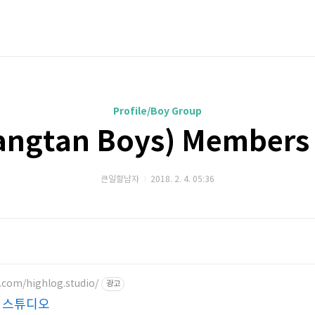
Profile/Boy Group
ngtan Boys) Members 
큰일할남자
2018. 2. 4. 05:36
.com/highlog.studio/
광고
 스튜디오