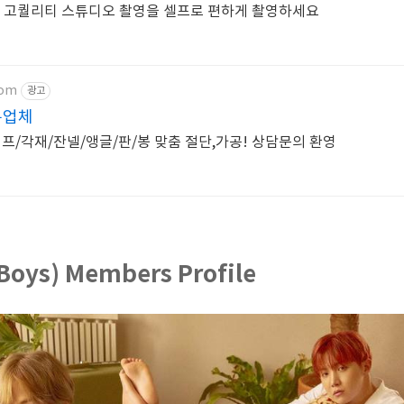
 고퀄리티 스튜디오 촬영을 셀프로 편하게 촬영하세요
com
광고
문업체
/각재/잔넬/앵글/판/봉 맞춤 절단,가공! 상담문의 환영
Boys) Members Profile