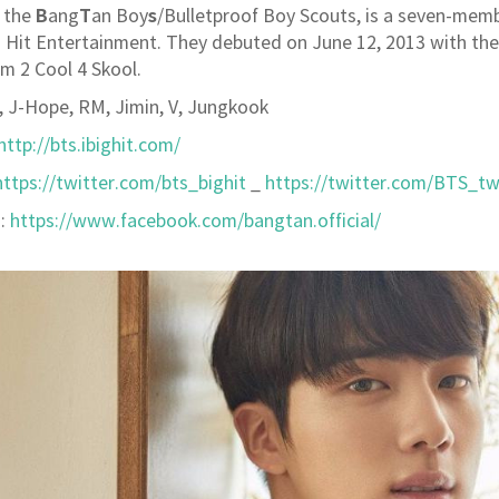
B
T
s
 the
ang
an Boy
/Bulletproof Boy Scouts, is a seven-mem
 Hit Entertainment. They debuted on June 12, 2013 with t
um 2 Cool 4 Skool.
a, J-Hope, RM, Jimin, V, Jungkook
http://bts.ibighit.com/
https://twitter.com/bts_bighit
_
https://twitter.com/BTS_tw
:
https://www.facebook.com/bangtan.official/