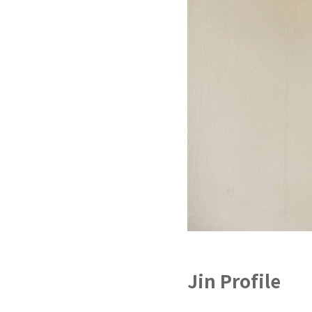
Jin Profile