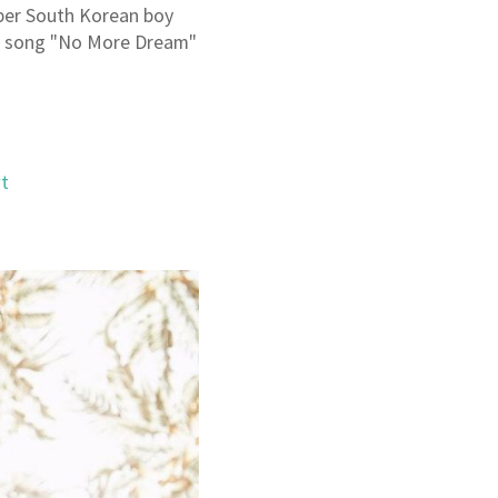
ber South Korean boy
he song "No More Dream"
t