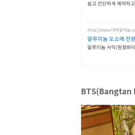
쉽고 간단하게 예약하고
http://www.대박알미늄.
알루미늄 도소매 전
알루미늄 사각/원형파이프
BTS(Bangtan 