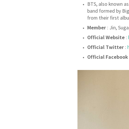
BTS, also known as
band formed by Big
from their first alb
Member
: Jin, Sug
Official Website
:
Official Twitter
:
Official Facebook