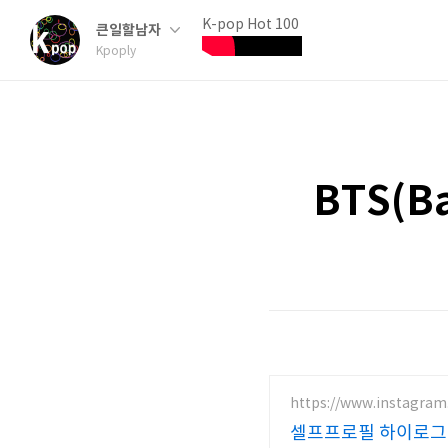
K-pop Hot 100
큰일할남자
Kpoply
BTS(Ba
https://www.instagram
셀프프로필 하이로그