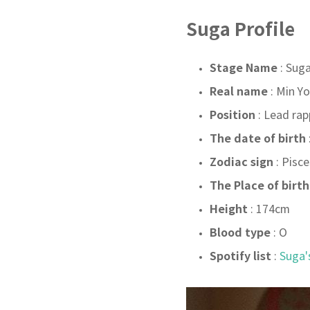
Suga Profile
Stage Name
: Sug
Real name
: Min Y
Position
: Lead rap
The date of birth
Zodiac sign
: Pisce
The Place of birth
Height
: 174
cm
Blood type
: O
Spotify list
:
Suga'