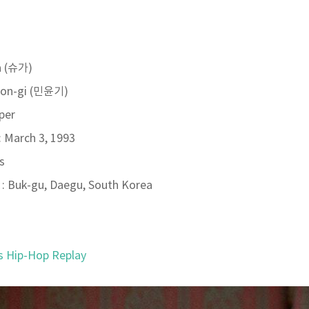
a (슈가)
oon-gi (민윤기)
per
: March 3, 1993
s
: Buk-gu, Daegu, South Korea
s Hip-Hop Replay