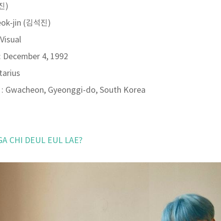
(진)
eok-jin (김석진)
 Visual
: December 4, 1992
tarius
: Gwacheon, Gyeonggi-do, South Korea
 GA CHI DEUL EUL LAE?