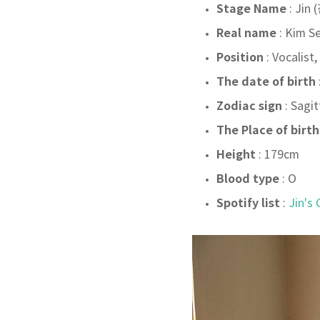
Stage Name
: Jin 
Real name
: Kim S
Position
: Vocalist,
The date of birth
Zodiac sign
: Sagit
The Place of birth
Height
: 179cm
Blood type
: O
Spotify list
:
Jin's