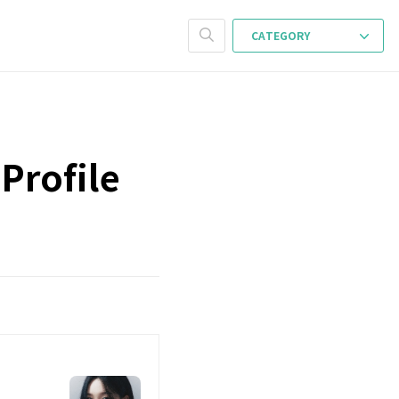
CATEGORY
Profile