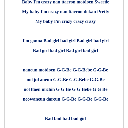
Baby I'm crazy nan ttaeron motdoen Sweetie
My baby I'm crazy nan ttaeron dokan Pretty
My baby I'm crazy crazy crazy
I'm gonna Bad girl bad girl Bad girl bad girl
Bad girl bad girl Bad girl bad girl
naneun motdoen G-G-Be G-G-Bebe G-G-Be
nol jul aneun G-G-Be G-G-Bebe G-G-Be
nol ttaen michin G-G-Be G-G-Bebe G-G-Be
neowaneun dareun G-G-Be G-G-Be G-G-Be
Bad bad bad bad girl