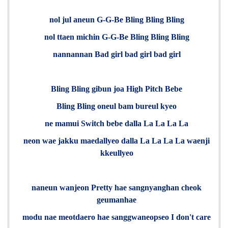
nol jul aneun G-G-Be Bling Bling Bling
nol ttaen michin G-G-Be Bling Bling Bling
nannannan Bad girl bad girl bad girl
Bling Bling gibun joa High Pitch Bebe
Bling Bling oneul bam bureul kyeo
ne mamui Switch bebe dalla La La La La
neon wae jakku maedallyeo dalla La La La La waenji
kkeullyeo
naneun wanjeon Pretty hae sangnyanghan cheok
geumanhae
modu nae meotdaero hae sanggwaneopseo I don't care