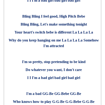
I I I'm a bad girl bad girl bad girl
Bling Bling I feel good, High Pitch Bebe
Bling Bling, Let's make something tonight
Your heart's switch bebe is different La La La La
Why do you keep hanging on me La La La La Somehow
I'm attracted
I'm so pretty, stop pretending to be kind
Do whatever you want, I don't care
I I I'm a bad girl bad girl bad girl
I'm a bad GG-Be GG-Bebe GG-Be
Who knows how to play G-G-Be G-G-Bebe G-G-Be