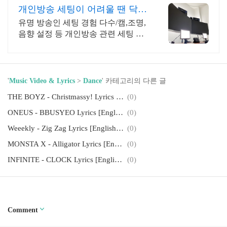
개인방송 세팅이 어려울 땐 닥터
고블린컴퍼니로 문의주세요
유명 방송인 세팅 경험 다수/캠,조명,
음향 설정 등 개인방송 관련 세팅 모
두 가능 야외 방송 세팅 및 스튜디오
세팅과 같은 특수 세팅도 가능합니
다.
'
Music Video & Lyrics
>
Dance
' 카테고리의 다른 글
THE BOYZ - Christmassy! Lyrics [English, Romanization]
(0)
ONEUS - BBUSYEO Lyrics [English, Romanization]
(0)
Weeekly - Zig Zag Lyrics [English, Romanization]
(0)
MONSTA X - Alligator Lyrics [English, Romanization]
(0)
INFINITE - CLOCK Lyrics [English, Romanization]
(0)
Comment