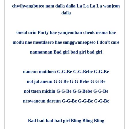
chwihyangbuteo nam dalla dalla La La La La wanjeon
dalla
oneul urin Party hae yamjeonhan cheok neona hae
modu nae meotdaero hae sanggwaneopseo I don't care
nannannan Bad girl bad girl bad girl
naneun motdoen G-G-Be G-G-Bebe G-G-Be
nol jul aneun G-G-Be G-G-Bebe G-G-Be
nol ttaen michin G-G-Be G-G-Bebe G-G-Be
neowaneun dareun G-G-Be G-G-Be G-G-Be
Bad bad bad bad girl Bling Bling Bling