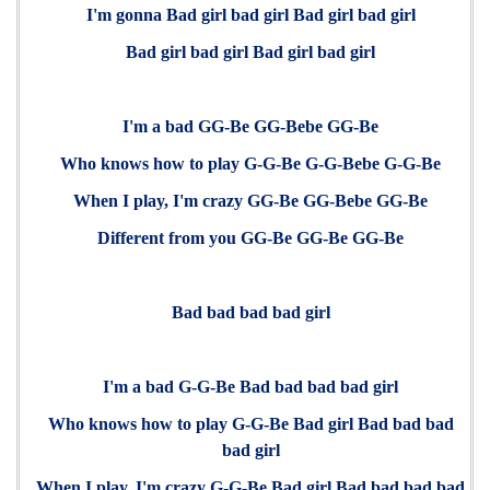
I'm gonna Bad girl bad girl Bad girl bad girl
Bad girl bad girl Bad girl bad girl
I'm a bad GG-Be GG-Bebe GG-Be
Who knows how to play G-G-Be G-G-Bebe G-G-Be
When I play, I'm crazy GG-Be GG-Bebe GG-Be
Different from you GG-Be GG-Be GG-Be
Bad bad bad bad girl
I'm a bad G-G-Be Bad bad bad bad girl
Who knows how to play G-G-Be Bad girl Bad bad bad
bad girl
When I play, I'm crazy G-G-Be Bad girl Bad bad bad bad