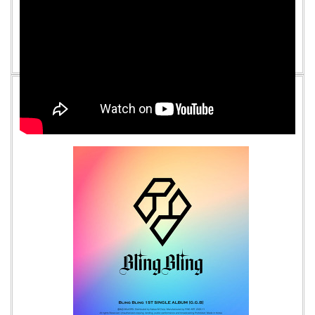
Bling Bling - G.G.B
Lyrics [English,
Romanization]