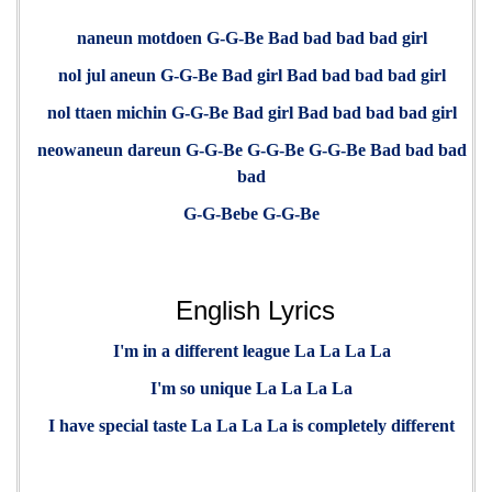
naneun motdoen G-G-Be Bad bad bad bad girl
nol jul aneun G-G-Be Bad girl Bad bad bad bad girl
nol ttaen michin G-G-Be Bad girl Bad bad bad bad girl
neowaneun dareun G-G-Be G-G-Be G-G-Be Bad bad bad
bad
G-G-Bebe G-G-Be
English Lyrics
I'm in a different league La La La La
I'm so unique La La La La
I have special taste La La La La is completely different