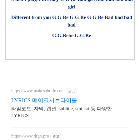
girl
Different from you G-G-Be G-G-Be G-G-Be Bad bad bad
bad
G-G-Bebe G-G-Be
https://www.makesubtitle.com
광고
LYRICS 메이크서브타이틀
타임코드, 자막, 캡션, subtitle, smi, srt 등 다양한
LYRICS
https://www.drgo.pro
광고