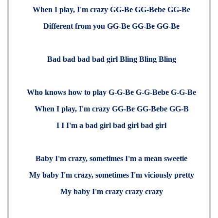
When I play, I'm crazy GG-Be GG-Bebe GG-Be
Different from you GG-Be GG-Be GG-Be
Bad bad bad bad girl Bling Bling Bling
Who knows how to play G-G-Be G-G-Bebe G-G-Be
When I play, I'm crazy GG-Be GG-Bebe GG-B
I I I'm a bad girl bad girl bad girl
Baby I'm crazy, sometimes I'm a mean sweetie
My baby I'm crazy, sometimes I'm viciously pretty
My baby I'm crazy crazy crazy