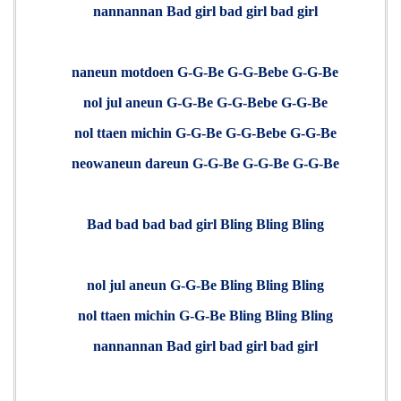
nannannan Bad girl bad girl bad girl
naneun motdoen G-G-Be G-G-Bebe G-G-Be
nol jul aneun G-G-Be G-G-Bebe G-G-Be
nol ttaen michin G-G-Be G-G-Bebe G-G-Be
neowaneun dareun G-G-Be G-G-Be G-G-Be
Bad bad bad bad girl Bling Bling Bling
nol jul aneun G-G-Be Bling Bling Bling
nol ttaen michin G-G-Be Bling Bling Bling
nannannan Bad girl bad girl bad girl