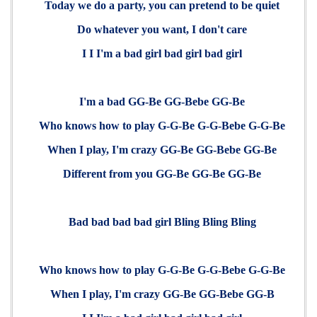
Today we do a party, you can pretend to be quiet
Do whatever you want, I don't care
I I I'm a bad girl bad girl bad girl
I'm a bad GG-Be GG-Bebe GG-Be
Who knows how to play G-G-Be G-G-Bebe G-G-Be
When I play, I'm crazy GG-Be GG-Bebe GG-Be
Different from you GG-Be GG-Be GG-Be
Bad bad bad bad girl Bling Bling Bling
Who knows how to play G-G-Be G-G-Bebe G-G-Be
When I play, I'm crazy GG-Be GG-Bebe GG-B