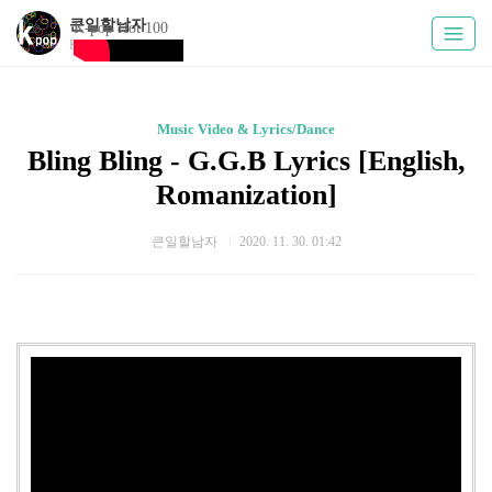
큰일할남자
K-pop Hot 100
Kpoply
Music Video & Lyrics/Dance
Bling Bling - G.G.B Lyrics [English,
Romanization]
큰일할남자
2020. 11. 30. 01:42