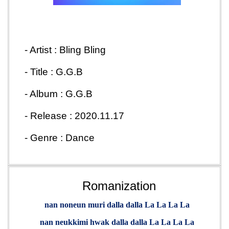
- Artist : Bling Bling
-
Title : G.G.B
- Album : G.G.B
-
Release : 2020.11.17
-
Genre : Dance
Romanization
nan noneun muri dalla dalla La La La La
nan neukkimi hwak dalla dalla La La La La