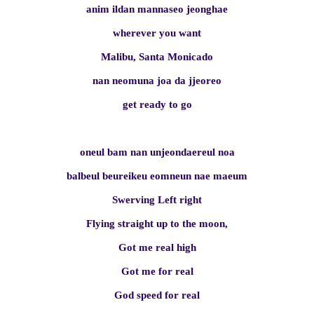
anim ildan mannaseo jeonghae
wherever you want
Malibu, Santa Monicado
nan neomuna joa da jjeoreo
get ready to go
oneul bam nan unjeondaereul noa
balbeul beureikeu eomneun nae maeum
Swerving Left right
Flying straight up to the moon,
Got me real high
Got me for real
God speed for real