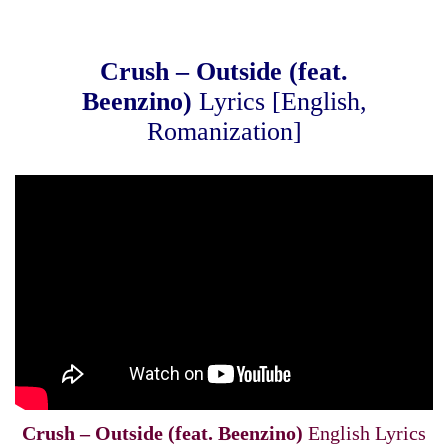
Crush – Outside (feat.
Beenzino)
Lyrics [English,
Romanization]
Crush – Outside (feat. Beenzino)
English Lyrics