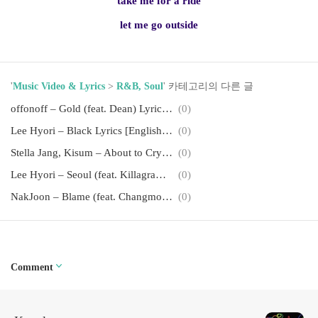
take me for a ride
let me go outside
'
Music Video & Lyrics
>
R&B, Soul
' 카테고리의 다른 글
offonoff – Gold (feat. Dean) Lyrics [English, Romanization]
(0)
Lee Hyori – Black Lyrics [English, Romanization]
(0)
Stella Jang, Kisum – About to Cry Lyrics [English, Romanization]
(0)
Lee Hyori – Seoul (feat. Killagramz) Lyrics [English, Romanization]
(0)
NakJoon – Blame (feat. Changmo) Lyrics [English, Romanization]
(0)
Comment