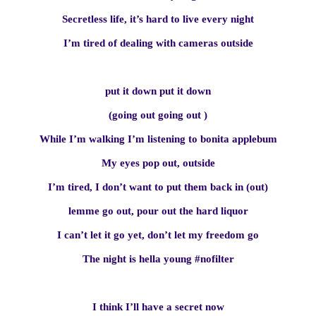
Secretless life, it’s hard to live every night
I’m tired of dealing with cameras outside
put it down put it down
(going out going out )
While I’m walking I’m listening to bonita applebum
My eyes pop out, outside
I’m tired, I don’t want to put them back in (out)
lemme go out, pour out the hard liquor
I can’t let it go yet, don’t let my freedom go
The night is hella young #nofilter
I think I’ll have a secret now