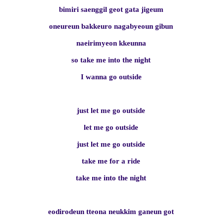
bimiri saenggil geot gata jigeum
oneureun bakkeuro nagabyeoun gibun
naeirimyeon kkeunna
so take me into the night
I wanna go outside
just let me go outside
let me go outside
just let me go outside
take me for a ride
take me into the night
eodirodeun tteona neukkim ganeun got