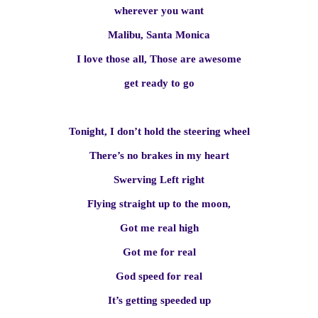
wherever you want
Malibu, Santa Monica
I love those all, Those are awesome
get ready to go
Tonight, I don’t hold the steering wheel
There’s no brakes in my heart
Swerving Left right
Flying straight up to the moon,
Got me real high
Got me for real
God speed for real
It’s getting speeded up