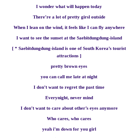
I wonder what will happen today
There’re a lot of pretty girsl outside
When I lean on the wind, it feels like I can fly anywhere
I want to see the sunset at the Saebitdungdung-island
[ * Saebitdungdung-island is one of South Korea’s tourist
attractions ]
pretty brown eyes
you can call me late at night
I don’t want to regret the past time
Everynight, never mind
I don’t want to care about other’s eyes anymore
Who cares, who cares
yeah i’m down for you girl