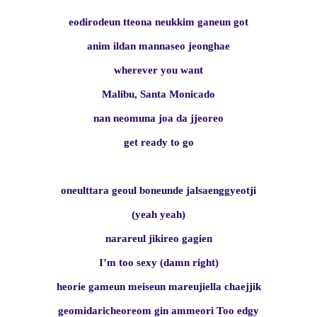
eodirodeun tteona neukkim ganeun got
anim ildan mannaseo jeonghae
wherever you want
Malibu, Santa Monicado
nan neomuna joa da jjeoreo
get ready to go
oneulttara geoul boneunde jalsaenggyeotji
(yeah yeah)
narareul jikireo gagien
I’m too sexy (damn right)
heorie gameun meiseun mareujiella chaejjik
geomidaricheoreom gin ammeori Too edgy