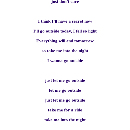
just don’t care
I think I’ll have a secret now
I’ll go outside today, I fell so light
Everything will end tomorrow
so take me into the night
I wanna go outside
just let me go outside
let me go outside
just let me go outside
take me for a ride
take me into the night