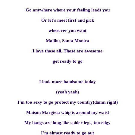
Go anywhere where your feeling leads you
Or let’s meet first and pick
wherever you want
Malibu, Santa Monica
I love those all, Those are awesome
get ready to go
I look more handsome today
(yeah yeah)
I’m too sexy to go protect my country(damn right)
Maison Margiela whip is around my waist
My bangs are long like spider legs, too edgy
I’m almost ready to go out