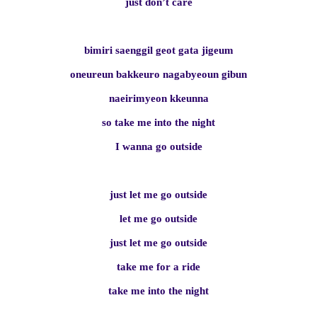
just don’t care
bimiri saenggil geot gata jigeum
oneureun bakkeuro nagabyeoun gibun
naeirimyeon kkeunna
so take me into the night
I wanna go outside
just let me go outside
let me go outside
just let me go outside
take me for a ride
take me into the night