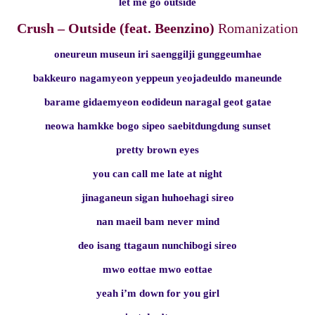
let me go outside
Crush – Outside (feat. Beenzino)
Romanization
oneureun museun iri saenggilji gunggeumhae
bakkeuro nagamyeon yeppeun yeojadeuldo maneunde
barame gidaemyeon eodideun naragal geot gatae
neowa hamkke bogo sipeo saebitdungdung sunset
pretty brown eyes
you can call me late at night
jinaganeun sigan huhoehagi sireo
nan maeil bam never mind
deo isang ttagaun nunchibogi sireo
mwo eottae mwo eottae
yeah i’m down for you girl