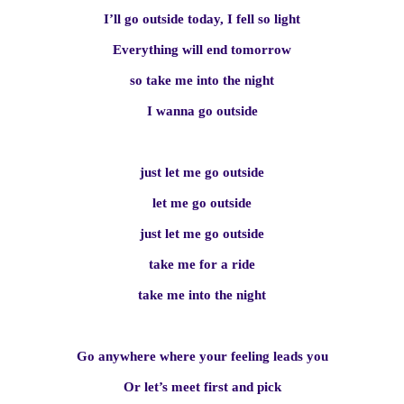
I’ll go outside today, I fell so light
Everything will end tomorrow
so take me into the night
I wanna go outside
just let me go outside
let me go outside
just let me go outside
take me for a ride
take me into the night
Go anywhere where your feeling leads you
Or let’s meet first and pick