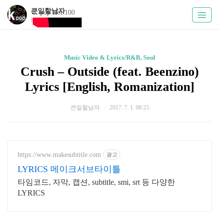
큰일할남자
K-pop Hot 100
Kpoply
Music Video & Lyrics/R&B, Soul
Crush – Outside (feat. Beenzino)
Lyrics [English, Romanization]
큰일할남자
2017. 7. 1. 08:25
https://www.makesubtitle.com
광고
LYRICS 메이크서브타이틀
타임코드, 자막, 캡션, subtitle, smi, srt 등 다양한
LYRICS