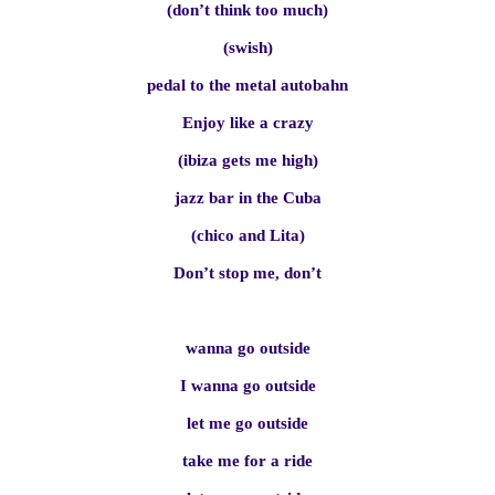
(don’t think too much)
(swish)
pedal to the metal autobahn
Enjoy like a crazy
(ibiza gets me high)
jazz bar in the Cuba
(chico and Lita)
Don’t stop me, don’t
wanna go outside
I wanna go outside
let me go outside
take me for a ride