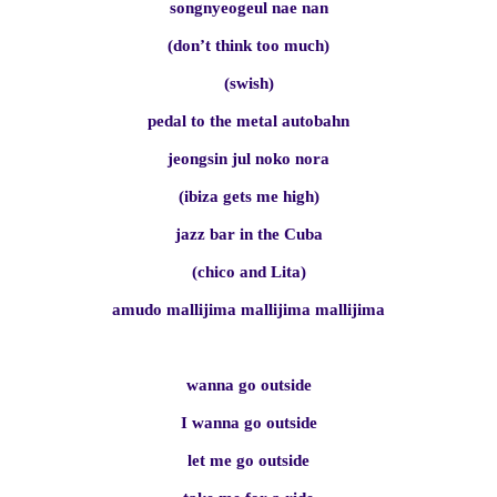
songnyeogeul nae nan
(don’t think too much)
(swish)
pedal to the metal autobahn
jeongsin jul noko nora
(ibiza gets me high)
jazz bar in the Cuba
(chico and Lita)
amudo mallijima mallijima mallijima
wanna go outside
I wanna go outside
let me go outside