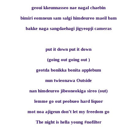
geoui kkeunnasseo nae nagal chaebin
bimiri eomneun sam salgi himdeureo maeil bam
bakke naga sangdaehagi jigyeopji cameras
put it down put it down
(going out going out )
geotda bonikka bonita applebum
nun twieonawa Outside
nan himdeureo jibeoneokiga sireo (out)
lemme go out peobueo hard liquor
mot noa ajigeun don’t let my freedom go
The night is hella young #nofilter