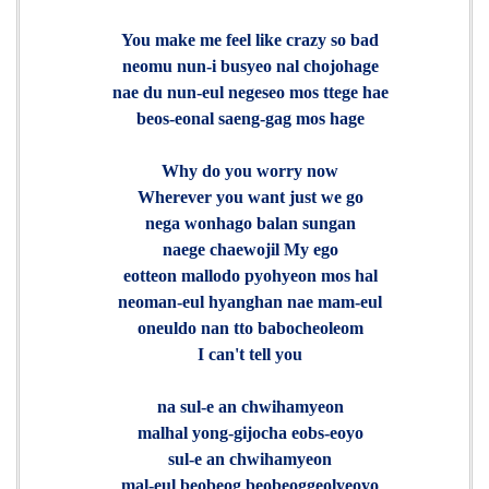
You make me feel like crazy so bad
neomu nun-i busyeo nal chojohage
nae du nun-eul negeseo mos ttege hae
beos-eonal saeng-gag mos hage
Why do you worry now
Wherever you want just we go
nega wonhago balan sungan
naege chaewojil My ego
eotteon mallodo pyohyeon mos hal
neoman-eul hyanghan nae mam-eul
oneuldo nan tto babocheoleom
I can't tell you
na sul-e an chwihamyeon
malhal yong-gijocha eobs-eoyo
sul-e an chwihamyeon
mal-eul beobeog beobeoggeolyeoyo