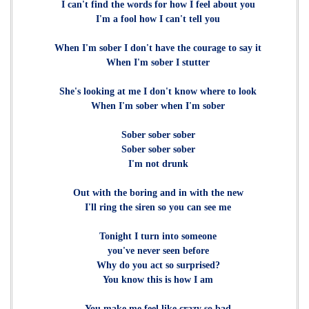
I can't find the words for how I feel about you
I'm a fool how I can't tell you
When I'm sober I don't have the courage to say it
When I'm sober I stutter
She's looking at me I don't know where to look
When I'm sober when I'm sober
Sober sober sober
Sober sober sober
I'm not drunk
Out with the boring and in with the new
I'll ring the siren so you can see me
Tonight I turn into someone
you've never seen before
Why do you act so surprised?
You know this is how I am
You make me feel like crazy so bad