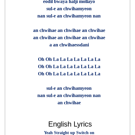
eodil bwaya halji mollayo
sul-e an chwihamyeon
nan sul-e an chwihamyeon nan
an chwihae an chwihae an chwihae
an chwihae an chwihae an chwihae
a an chwihaessdani
Oh Oh La La La La La La La
Oh Oh La La La La La La La
Oh Oh La La La La La La La
sul-e an chwihamyeon
nan sul-e an chwihamyeon nan
an chwihae
English Lyrics
Yeah Straight up Switch on