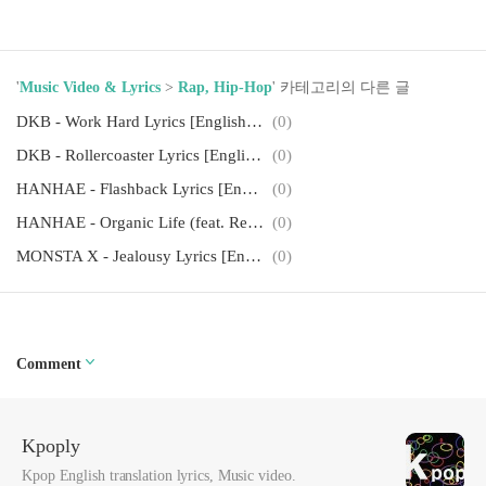
'
Music Video & Lyrics
>
Rap, Hip-Hop
' 카테고리의 다른 글
DKB - Work Hard Lyrics [English, Romanization]
(0)
DKB - Rollercoaster Lyrics [English, Romanization]
(0)
HANHAE - Flashback Lyrics [English, Romanization]
(0)
HANHAE - Organic Life (feat. Reddy, NO:EL) Lyrics [English, Romanization]
(0)
MONSTA X - Jealousy Lyrics [English, Romanization]
(0)
Comment
Kpoply
Kpop English translation lyrics, Music video.