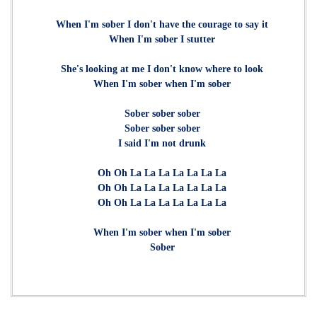
When I'm sober I don't have the courage to say it
When I'm sober I stutter
She's looking at me I don't know where to look
When I'm sober when I'm sober
Sober sober sober
Sober sober sober
I said I'm not drunk
Oh Oh La La La La La La La
Oh Oh La La La La La La La
Oh Oh La La La La La La La
When I'm sober when I'm sober
Sober