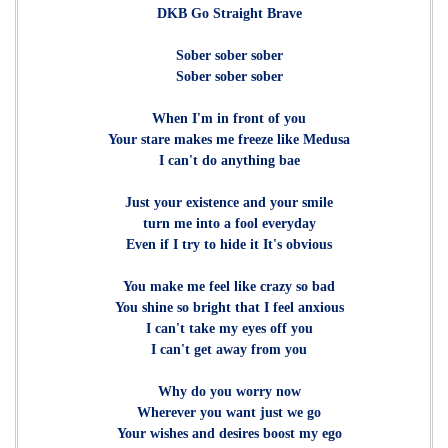
DKB Go Straight Brave
Sober sober sober
Sober sober sober
When I'm in front of you
Your stare makes me freeze like Medusa
I can't do anything bae
Just your existence and your smile
turn me into a fool everyday
Even if I try to hide it It's obvious
You make me feel like crazy so bad
You shine so bright that I feel anxious
I can't take my eyes off you
I can't get away from you
Why do you worry now
Wherever you want just we go
Your wishes and desires boost my ego