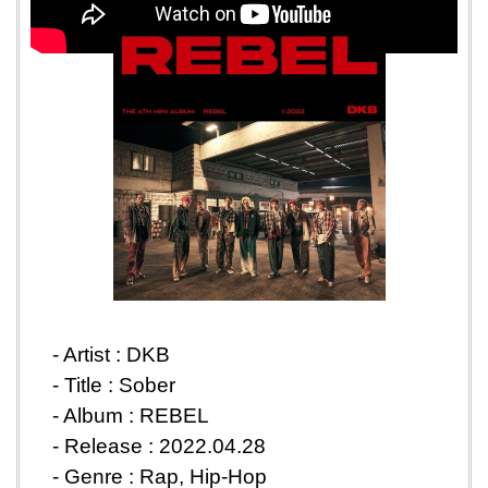
- Artist : DKB
-
Title : Sober
- Album : REBEL
-
Release : 2022.04.28
-
Genre : Rap, Hip-Hop