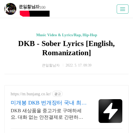
큰일할남자
K-pop Hot 100
Kpoply
Music Video & Lyrics/Rap, Hip-Hop
DKB - Sober Lyrics [English,
Romanization]
큰일할남자
2022. 5. 17. 09:39
https://m.bunjang.co.kr/
광고
미개봉 DKB 번개장터 국내 최대
브랜드 중고거래
DKB 새상품을 중고가로 구매하세
요. 대화 없는 안전결제로 간편하게!
전국 각지에서 올라오는 전국구 최다
상품 매일 10만 개 이상의 신규 상품