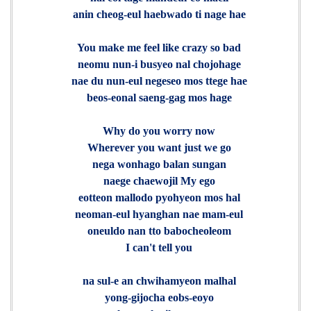
anin cheog-eul haebwado ti nage hae
You make me feel like crazy so bad
neomu nun-i busyeo nal chojohage
nae du nun-eul negeseo mos ttege hae
beos-eonal saeng-gag mos hage
Why do you worry now
Wherever you want just we go
nega wonhago balan sungan
naege chaewojil My ego
eotteon mallodo pyohyeon mos hal
neoman-eul hyanghan nae mam-eul
oneuldo nan tto babocheoleom
I can't tell you
na sul-e an chwihamyeon malhal
yong-gijocha eobs-eoyo