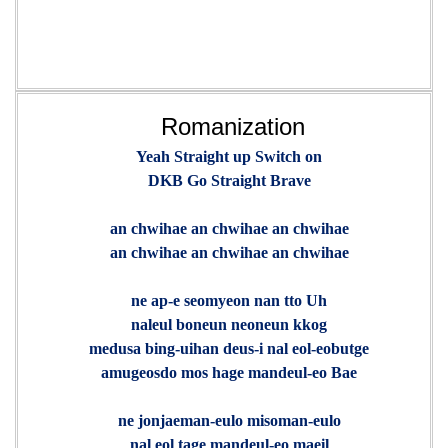
Romanization
Yeah Straight up Switch on
DKB Go Straight Brave
an chwihae an chwihae an chwihae
an chwihae an chwihae an chwihae
ne ap-e seomyeon nan tto Uh
naleul boneun neoneun kkog
medusa bing-uihan deus-i nal eol-eobutge
amugeosdo mos hage mandeul-eo Bae
ne jonjaeman-eulo misoman-eulo
nal eol tage mandeul-eo maeil