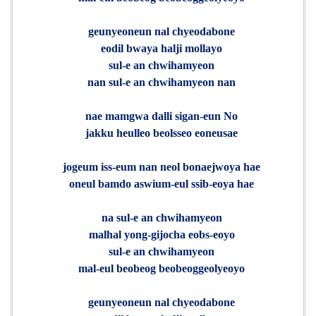
geunyeoneun nal chyeodabone
eodil bwaya halji mollayo
sul-e an chwihamyeon
nan sul-e an chwihamyeon nan
nae mamgwa dalli sigan-eun No
jakku heulleo beolsseo eoneusae
jogeum iss-eum nan neol bonaejwoya hae
oneul bamdo aswium-eul ssib-eoya hae
na sul-e an chwihamyeon
malhal yong-gijocha eobs-eoyo
sul-e an chwihamyeon
mal-eul beobeog beobeoggeolyeoyo
geunyeoneun nal chyeodabone