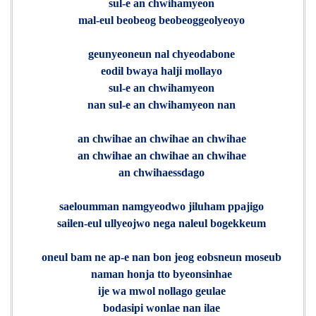
sul-e an chwihamyeon
mal-eul beobeog beobeoggeolyeoyo
geunyeoneun nal chyeodabone
eodil bwaya halji mollayo
sul-e an chwihamyeon
nan sul-e an chwihamyeon nan
an chwihae an chwihae an chwihae
an chwihae an chwihae an chwihae
an chwihaessdago
saeloumman namgyeodwo jiluham ppajigo
sailen-eul ullyeojwo nega naleul bogekkeum
oneul bam ne ap-e nan bon jeog eobsneun moseub
naman honja tto byeonsinhae
ije wa mwol nollago geulae
bodasipi wonlae nan ilae