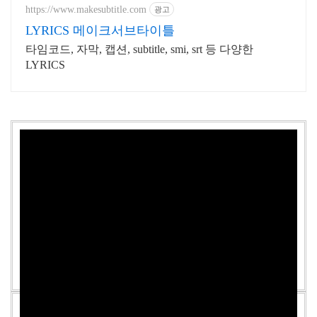
업로드
https://www.makesubtitle.com
광고
LYRICS 메이크서브타이틀
타임코드, 자막, 캡션, subtitle, smi, srt 등 다양한
LYRICS
DKB - Sober Lyrics [English, Romanization]