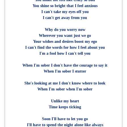
You shine so bright that I feel anxious
I can't take my eyes off you
I can't get away from you
Why do you worry now
Wherever you want just we go
Your wishes and desires boost my ego
I can't find the words for how I feel about you
I'm a fool how I can't tell you
When I'm sober I don't have the courage to say it
When I'm sober I stutter
She's looking at me I don't know where to look
When I'm sober when I'm sober
Unlike my heart
Time keeps ticking
Soon I'll have to let you go
I'll have to spend the night alone like always