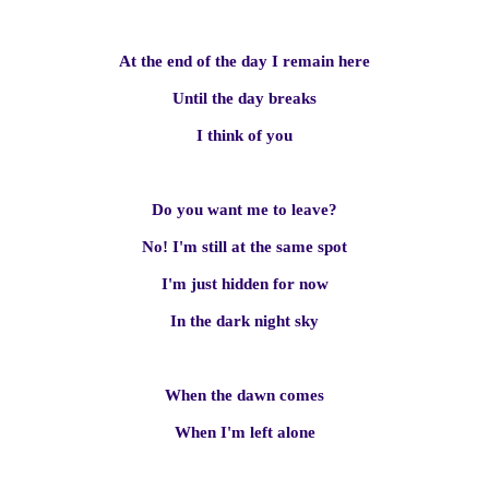
At the end of the day I remain here
Until the day breaks
I think of you
Do you want me to leave?
No! I'm still at the same spot
I'm just hidden for now
In the dark night sky
When the dawn comes
When I'm left alone