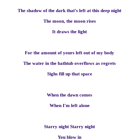
The shadow of the dark that's left at this deep night
The moon, the moon rises
It draws the light
For the amount of yours left out of my body
The water in the bathtub overflows as regrets
Sighs fill up that space
When the dawn comes
When I'm left alone
Starry night Starry night
You blow in