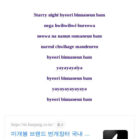
Starry night byeori binnaneun bam
nega hwihwihwi bureowa
neowa na nanun sumaneun bam
nareul chwihage mandeureo
byeori binnaneun bam
yayayayaiya
byeori binnaneun bam
yayayayayayaya
byeori binnaneun bam
https://m.bunjang.co.kr/
광고
미개봉 브랜드 번개장터 국내 최