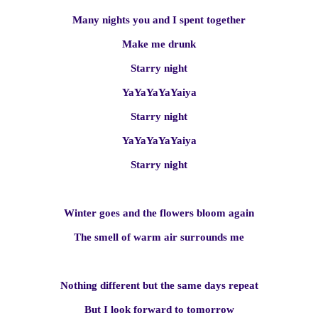
Many nights you and I spent together
Make me drunk
Starry night
YaYaYaYaYaiya
Starry night
YaYaYaYaYaiya
Starry night
Winter goes and the flowers bloom again
The smell of warm air surrounds me
Nothing different but the same days repeat
But I look forward to tomorrow