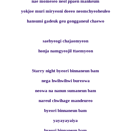
nae momeseo neol ppaen mankeum
yokjoe muri miryeoni doeeo neomchyeoheuleo
hansumi gadeuk geu gongganeul chaewo
saebyeogi chajaomyeon
honja namgyeojil ttaemyeon
Starry night byeori binnaneun bam
nega hwihwihwi bureowa
neowa na nanun sumaneun bam
nareul chwihage mandeureo
byeori binnaneun bam
yayayayaiya
byeori binnaneun bam