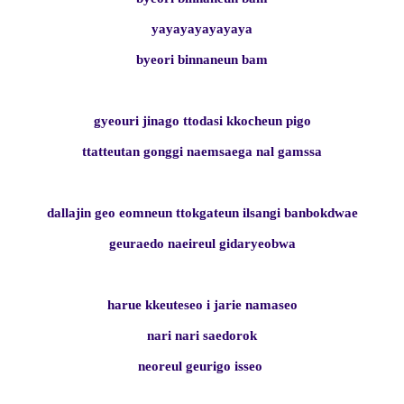
yayayayayayaya
byeori binnaneun bam
gyeouri jinago ttodasi kkocheun pigo
ttatteutan gonggi naemsaega nal gamssa
dallajin geo eomneun ttokgateun ilsangi banbokdwae
geuraedo naeireul gidaryeobwa
harue kkeuteseo i jarie namaseo
nari nari saedorok
neoreul geurigo isseo