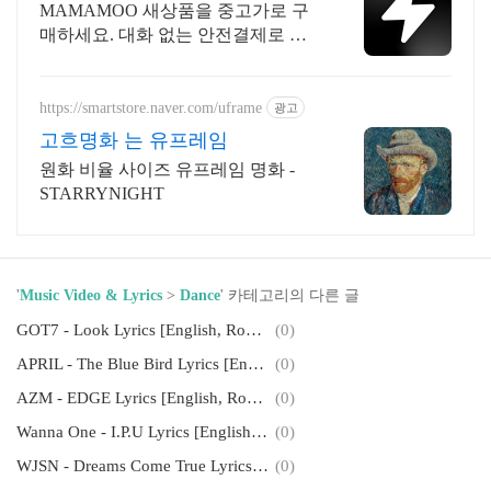
대 브랜드 중고거래
MAMAMOO 새상품을 중고가로 구
매하세요. 대화 없는 안전결제로 간
편하게! 전국 각지에서 올라오는 전
국구 최다 상품 매일 10만 개 이상의
신규 상품 업로드
https://smartstore.naver.com/uframe
광고
고흐명화 는 유프레임
원화 비율 사이즈 유프레임 명화 -
STARRYNIGHT
'
Music Video & Lyrics
>
Dance
' 카테고리의 다른 글
GOT7 - Look Lyrics [English, Romanization]
(0)
APRIL - The Blue Bird Lyrics [English, Romanization]
(0)
AZM - EDGE Lyrics [English, Romanization]
(0)
Wanna One - I.P.U Lyrics [English, Romanization]
(0)
WJSN - Dreams Come True Lyrics [English, Romanization]
(0)