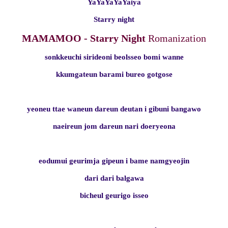
YaYaYaYaYaiya
Starry night
MAMAMOO - Starry Night
Romanization
sonkkeuchi sirideoni beolsseo bomi wanne
kkumgateun barami bureo gotgose
yeoneu ttae waneun dareun deutan i gibuni bangawo
naeireun jom dareun nari doeryeona
eodumui geurimja gipeun i bame namgyeojin
dari dari balgawa
bicheul geurigo isseo