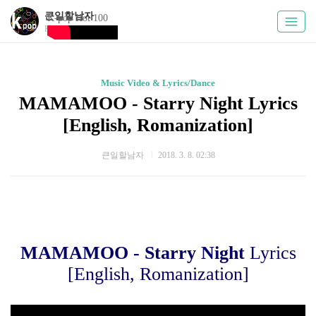
큰일할남자
K-pop Hot 100
Kpoply
Music Video & Lyrics/Dance
MAMAMOO - Starry Night Lyrics
[English, Romanization]
큰일할남자
2018. 3. 8. 02:38
MAMAMOO - Starry Night
Lyrics
[English, Romanization]