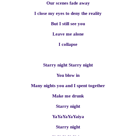
Our scenes fade away
I close my eyes to deny the reality
But I still see you
Leave me alone
I collapse
Starry night Starry night
You blow in
Many nights you and I spent together
Make me drunk
Starry night
YaYaYaYaYaiya
Starry night