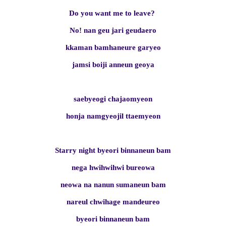
Do you want me to leave?
No! nan geu jari geudaero
kkaman bamhaneure garyeo
jamsi boiji anneun geoya
saebyeogi chajaomyeon
honja namgyeojil ttaemyeon
Starry night byeori binnaneun bam
nega hwihwihwi bureowa
neowa na nanun sumaneun bam
nareul chwihage mandeureo
byeori binnaneun bam