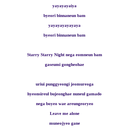
yayayayaiya
byeori binnaneun bam
yayayayayayaya
byeori binnaneun bam
Starry Starry Night nega eomneun bam
gaseumi gongheohae
uriui punggyeongi jeomureoga
hyeonsireul bujeonghae nuneul gamado
nega boyeo wae areungeoryeo
Leave me alone
muneojyeo gane