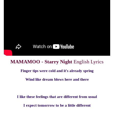
MAMAMOO - Starry Night
English Lyrics
Finger tips were cold and it's already spring
Wind like dream blows here and there
I like these feelings that are different from usual
I expect tomorrow to be a little different