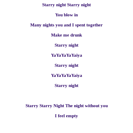
Starry night Starry night
You blow in
Many nights you and I spent together
Make me drunk
Starry night
YaYaYaYaYaiya
Starry night
YaYaYaYaYaiya
Starry night
Starry Starry Night The night without you
I feel empty