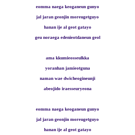
eomma naega keoganeun gunyo
jal jaran geonjin moreugetguyo
hanan ije al geot gatayo
geu noraega edenieotdaneun geol
ama kkumieosseulkka
yoranhan jamieotguna
naman wae dwicheogineunji
abeojido iraesseuryeona
eomma naega keoganeun gunyo
jal jaran geonjin moreugetguyo
hanan ije al geot gatayo