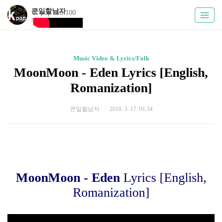
큰일할남자
K-pop Hot 100
Kpoply
Music Video & Lyrics/Folk
MoonMoon - Eden Lyrics [English,
Romanization]
큰일할남자
2018. 3. 17. 01:34
MoonMoon - Eden
Lyrics [English,
Romanization]