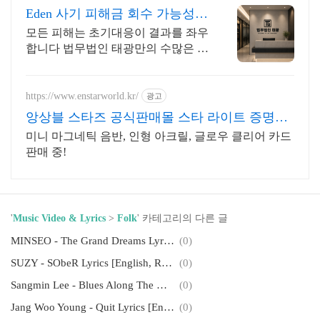
Eden 사기 피해금 회수 가능성
확인
모든 피해는 초기대응이 결과를 좌우
합니다 법무법인 태광만의 수많은 노
하우로 대응책을 제시합니다
https://www.enstarworld.kr/
광고
앙상블 스타즈 공식판매몰 스타 라이트 증명사
진 제2탄
미니 마그네틱 음반, 인형 아크릴, 글로우 클리어 카드
판매 중!
'
Music Video & Lyrics
>
Folk
' 카테고리의 다른 글
MINSEO - The Grand Dreams Lyrics [English, Romanization]
(0)
SUZY - SObeR Lyrics [English, Romanization]
(0)
Sangmin Lee - Blues Along The Way Lyrics [English, Romanization]
(0)
Jang Woo Young - Quit Lyrics [English, Romanization]
(0)