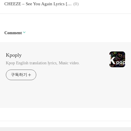
CHEEZE – See You Again Lyrics [English, Romanization]
(0)
Comment
Kpoply
Kpop English translation lyrics, Music video.
구독하기