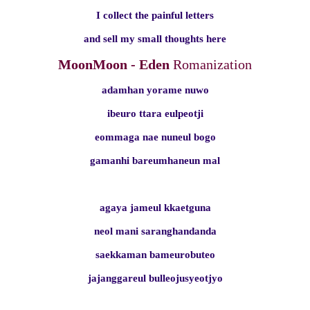
I collect the painful letters
and sell my small thoughts here
MoonMoon - Eden
Romanization
adamhan yorame nuwo
ibeuro ttara eulpeotji
eommaga nae nuneul bogo
gamanhi bareumhaneun mal
agaya jameul kkaetguna
neol mani saranghandanda
saekkaman bameurobuteo
jajanggareul bulleojusyeotjyo