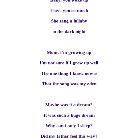
Baby, you woke up
I love you so much
She sang a lullaby
in the dark night
Mom, I'm growing up
I'm not sure if I grew up well
The one thing I know now is
That the song was my eden
Maybe was it a dream?
It was such a huge dream
Why can't only I sleep?
Did my father feel this way?