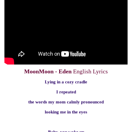
MoonMoon - Eden
English Lyrics
Lying in a cozy cradle
I repeated
the words my mom calmly pronounced
looking me in the eyes