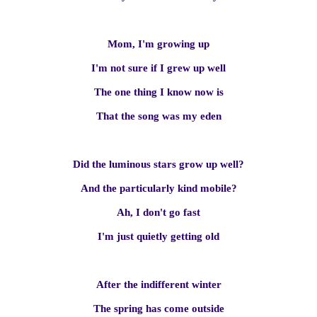
Mom, I'm growing up
I'm not sure if I grew up well
The one thing I know now is
That the song was my eden
Did the luminous stars grow up well?
And the particularly kind mobile?
Ah, I don't go fast
I'm just quietly getting old
After the indifferent winter
The spring has come outside