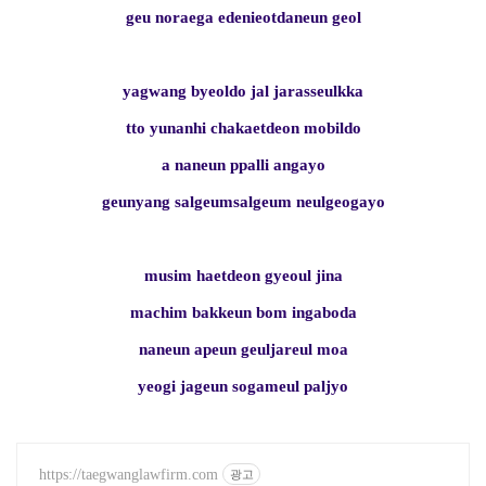
geu noraega edenieotdaneun geol
yagwang byeoldo jal jarasseulkka
tto yunanhi chakaetdeon mobildo
a naneun ppalli angayo
geunyang salgeumsalgeum neulgeogayo
musim haetdeon gyeoul jina
machim bakkeun bom ingaboda
naneun apeun geuljareul moa
yeogi jageun sogameul paljyo
https://taegwanglawfirm.com
광고