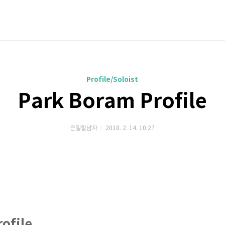
Profile/Soloist
Park Boram Profile
큰일할남자
2018. 2. 14. 10:27
ofile