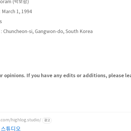
 Boram (박보람)
: March 1, 1994
s
: Chuncheon-si, Gangwon-do, South Korea
r opinions. If you have any edits or additions, please 
.com/highlog.studio/
광고
 스튜디오