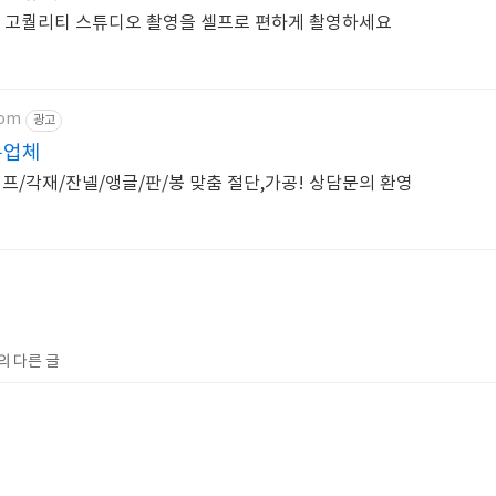
 고퀄리티 스튜디오 촬영을 셀프로 편하게 촬영하세요
com
광고
문업체
/각재/잔넬/앵글/판/봉 맞춤 절단,가공! 상담문의 환영
의 다른 글