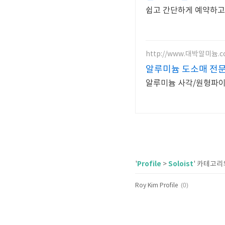
쉽고 간단하게 예약하고
http://www.대박알미늄.
알루미늄 도소매 전
알루미늄 사각/원형파이프
Profile
Soloist
'
>
' 카테고리
(0)
Roy Kim Profile