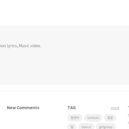
on lyrics, Music video.
New Comments
TAG
more
알앤비
GirlSolo
힙합
랩
dance
girlgroup