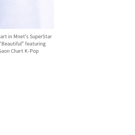
art in Mnet's SuperStar
"Beautiful" featuring
e Gaon Chart K-Pop