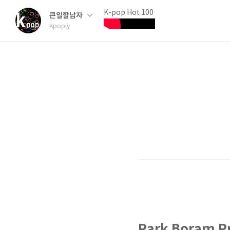
K-pop Hot 100
큰일할남자
Kpoply
Park Boram Pr