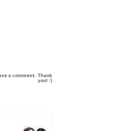
leave a comment. Thank
you! :)