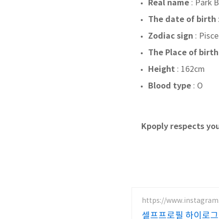
Real name
: Park
The date of birth
Zodiac sign
:
Pisce
The Place of birth
Height
: 162cm
Blood type
: O
Kpoply respects you
https://www.instagram
셀프프로필 하이로그