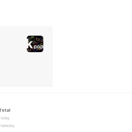
Total
Today
Yesterday