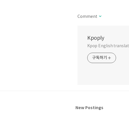
Comment
Kpoply
Kpop English translati
구독하기
New Postings