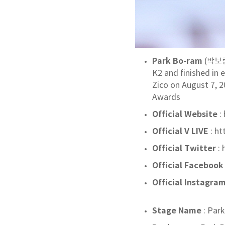
Park Bo-ram
(박보람;
K2 and finished in 
Zico on August 7, 2
Awards
Official Website
:
Official V LIVE
: h
Official Twitter
:
Official Facebook
Official Instagra
Stage Name
: Par