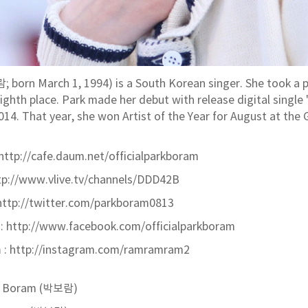
 born March 1, 1994) is a South Korean singer. She took a p
eighth place. Park made her debut with release digital single 
014. That year, she won Artist of the Year for August at th
http://cafe.daum.net/officialparkboram
ttp://www.vlive.tv/channels/DDD42B
http://twitter.com/parkboram0813
:
http://www.facebook.com/officialparkboram
m
: http://instagram.com/ramramram2
k Boram (박보람)