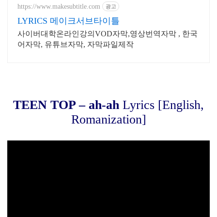
드
https://www.makesubtitle.com
광고
LYRICS 메이크서브타이틀
사이버대학온라인강의VOD자막,영상번역자막 , 한국
어자막, 유튜브자막, 자막파일제작
TEEN TOP – ah-ah
Lyrics [English,
Romanization]