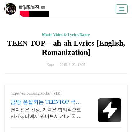
큰일할남자
K-pop Hot 100
Kpoply
Music Video & Lyrics/Dance
TEEN TOP – ah-ah Lyrics [English,
Romanization]
­Kaya
2015. 6. 23. 12:05
https://m.bunjang.co.kr/
광고
금방 품절되는 TEENTOP 국내
최대 브랜드 중고거래
컨디션은 신상, 가격은 합리적으로
번개장터에서 만나보세요! 전국 각
지에서 올라오는 전국구 최다 상품
매일 10만 개 이상의 신규 상품 업로