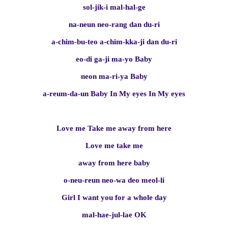
sol-jik-i mal-hal-ge
na-neun neo-rang dan du-ri
a-chim-bu-teo a-chim-kka-ji dan du-ri
eo-di ga-ji ma-yo Baby
neon ma-ri-ya Baby
a-reum-da-un Baby In My eyes In My eyes
Love me Take me away from here
Love me take me
away from here baby
o-neu-reun neo-wa deo meol-li
Girl I want you for a whole day
mal-hae-jul-lae OK