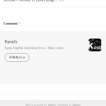
SISTAR – SHAKE IT Lyrics [English, Romanization]
(0)
Comment
Kpoply
Kpop English translation lyrics, Music video.
구독하기
Blog is powered by
Tistory
/ Designed by
Tistory