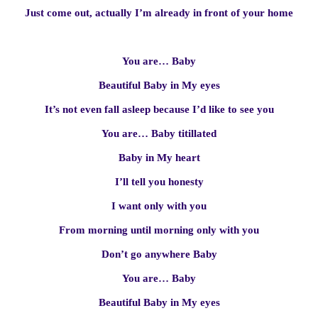
Just come out, actually I’m already in front of your home
You are… Baby
Beautiful Baby in My eyes
It’s not even fall asleep because I’d like to see you
You are… Baby titillated
Baby in My heart
I’ll tell you honesty
I want only with you
From morning until morning only with you
Don’t go anywhere Baby
You are… Baby
Beautiful Baby in My eyes