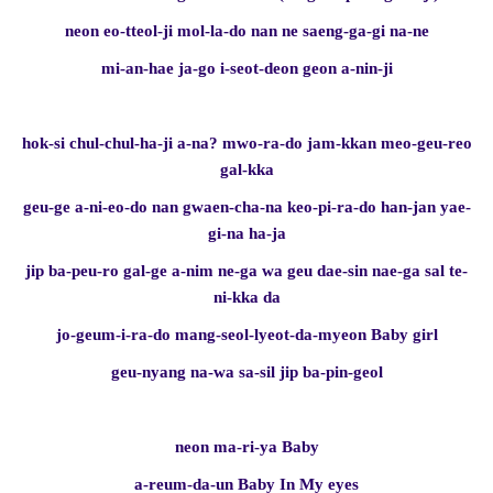
neon eo-tteol-ji mol-la-do nan ne saeng-ga-gi na-ne
mi-an-hae ja-go i-seot-deon geon a-nin-ji
hok-si chul-chul-ha-ji a-na? mwo-ra-do jam-kkan meo-geu-reo
gal-kka
geu-ge a-ni-eo-do nan gwaen-cha-na keo-pi-ra-do han-jan yae-
gi-na ha-ja
jip ba-peu-ro gal-ge a-nim ne-ga wa geu dae-sin nae-ga sal te-
ni-kka da
jo-geum-i-ra-do mang-seol-lyeot-da-myeon Baby girl
geu-nyang na-wa sa-sil jip ba-pin-geol
neon ma-ri-ya Baby
a-reum-da-un Baby In My eyes