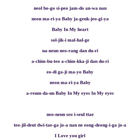
neol bo-go si-peo jam-do an-wa nan
neon ma-ri-ya Baby ja-geuk-jeo-gi-ya
Baby In My heart
sol-jik-i mal-hal-ge
na-neun neo-rang dan du-ri
a-chim-bu-teo a-chim-kka-ji dan du-ri
eo-di ga-ji ma-yo Baby
neon ma-ri-ya Baby
a-reum-da-un Baby In My eyes In My eyes
neo-neun seo i-seul ttae
teo-jil-deut dwi-tae-ga jo-a nan ne eong-deong-i-ga jo-a
I Love you girl