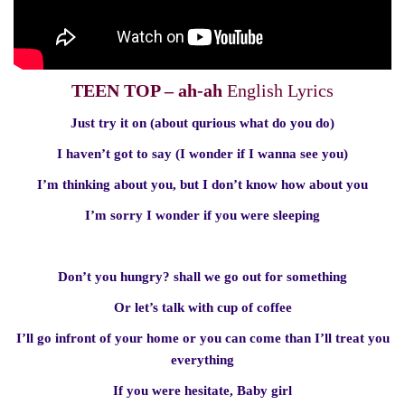
TEEN TOP – ah-ah
English Lyrics
Just try it on (about qurious what do you do)
I haven’t got to say (I wonder if I wanna see you)
I’m thinking about you, but I don’t know how about you
I’m sorry I wonder if you were sleeping
Don’t you hungry? shall we go out for something
Or let’s talk with cup of coffee
I’ll go infront of your home or you can come than I’ll treat you
everything
If you were hesitate, Baby girl