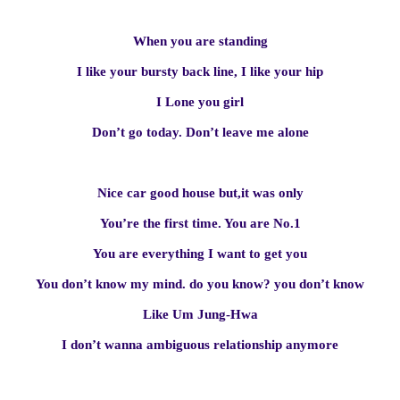
When you are standing
I like your bursty back line, I like your hip
I Lone you girl
Don’t go today. Don’t leave me alone
Nice car good house but,it was only
You’re the first time. You are No.1
You are everything I want to get you
You don’t know my mind. do you know? you don’t know
Like Um Jung-Hwa
I don’t wanna ambiguous relationship anymore