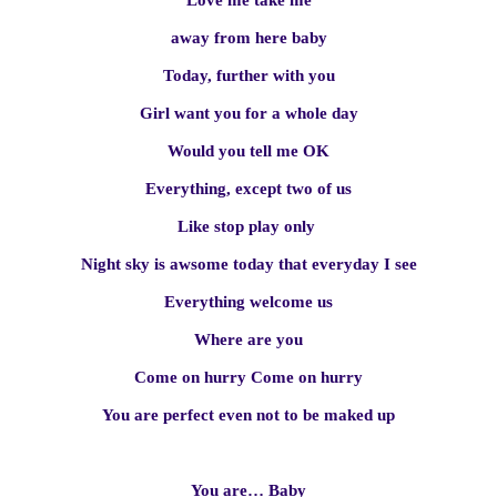
Love me take me
away from here baby
Today, further with you
Girl want you for a whole day
Would you tell me OK
Everything, except two of us
Like stop play only
Night sky is awsome today that everyday I see
Everything welcome us
Where are you
Come on hurry Come on hurry
You are perfect even not to be maked up
You are… Baby