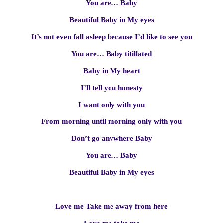
You are… Baby
Beautiful Baby in My eyes
It’s not even fall asleep because I’d like to see you
You are… Baby titillated
Baby in My heart
I’ll tell you honesty
I want only with you
From morning until morning only with you
Don’t go anywhere Baby
You are… Baby
Beautiful Baby in My eyes
Love me Take me away from here