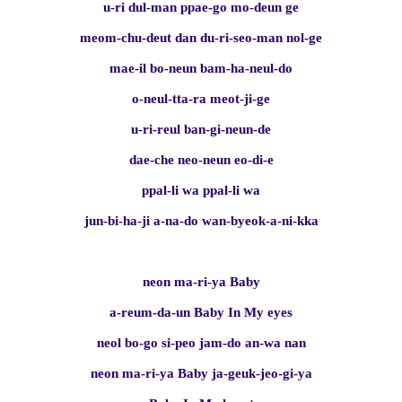
u-ri dul-man ppae-go mo-deun ge
meom-chu-deut dan du-ri-seo-man nol-ge
mae-il bo-neun bam-ha-neul-do
o-neul-tta-ra meot-ji-ge
u-ri-reul ban-gi-neun-de
dae-che neo-neun eo-di-e
ppal-li wa ppal-li wa
jun-bi-ha-ji a-na-do wan-byeok-a-ni-kka
neon ma-ri-ya Baby
a-reum-da-un Baby In My eyes
neol bo-go si-peo jam-do an-wa nan
neon ma-ri-ya Baby ja-geuk-jeo-gi-ya