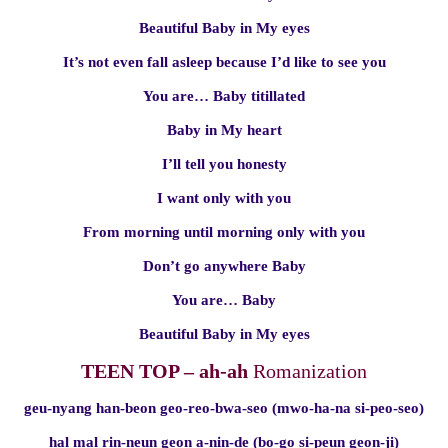
Beautiful Baby in My eyes
It’s not even fall asleep because I’d like to see you
You are… Baby titillated
Baby in My heart
I’ll tell you honesty
I want only with you
From morning until morning only with you
Don’t go anywhere Baby
You are… Baby
Beautiful Baby in My eyes
TEEN TOP – ah-ah
Romanization
geu-nyang han-beon geo-reo-bwa-seo (mwo-ha-na si-peo-seo)
hal mal rin-neun geon a-nin-de (bo-go si-peun geon-ji)