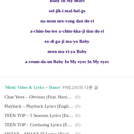
Baby In My heart
sol-jik-i mal-hal-ge
na-neun neo-rang dan du-ri
a-chim-bu-teo a-chim-kka-ji dan du-ri
eo-di ga-ji ma-yo Baby
neon ma-ri-ya Baby
a-reum-da-un Baby In My eyes In My eyes
'
Music Video & Lyrics
>
Dance
' 카테고리의 다른 글
Chae Yeon – Obvious (Feat. Heoinchang) Lyrics [English, Romanization]
(0)
Playback – Playback Lyrics [English, Romanization]
(0)
TEEN TOP – 5 Seasons Lyrics [English, Romanization]
(0)
TEEN TOP – Confusing Lyrics [English, Romanization]
(0)