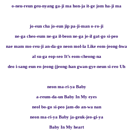
o-neu-reun geu-nyang ga-ji ma hon-ja it-ge jom ha-ji ma
jo-eun cha jo-eun jip pa-ji-man o-ro-ji
ne-ga cheo-eum ne-ga il-beon ne-ga je-il gat-go si-peo
nae mam mo-reu-ji an-da-go neon mol-la Like eom-jeong-hwa
al su-ga eop-seo It’s eom-cheong-na
deo i-sang-eun eo-jeong-jjeong-han gwan-gye-neun si-reo Uh
neon ma-ri-ya Baby
a-reum-da-un Baby In My eyes
neol bo-go si-peo jam-do an-wa nan
neon ma-ri-ya Baby ja-geuk-jeo-gi-ya
Baby In My heart