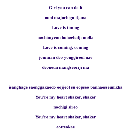
Girl you can do it
nuni majuchigo itjana
Love is timing
nochimyeon huhoehalji molla
Love is coming, coming
jomman deo yonggireul nae
deoneun mangseoriji ma
isanghage saenggakaedo eojjeol su eopseo banhaesseunikka
You’re my heart shaker, shaker
nochigi sireo
You’re my heart shaker, shaker
eotteokae