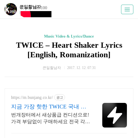
큰일할남자
K-pop Hot 100
Kpoply
Music Video & Lyrics/Dance
TWICE – Heart Shaker Lyrics
[English, Romanization]
큰일할남자
2017. 12. 12. 07:31
https://m.bunjang.co.kr/
광고
지금 가장 핫한 TWICE 국내 최
대 브랜드 중고거래
번개장터에서 새상품급 컨디션으로!
가격 부담없이 구매하세요 전국 각지
에서 올라오는 전국구 최다 상품 매
일 10만 개 이상의 신규 상품 업로드