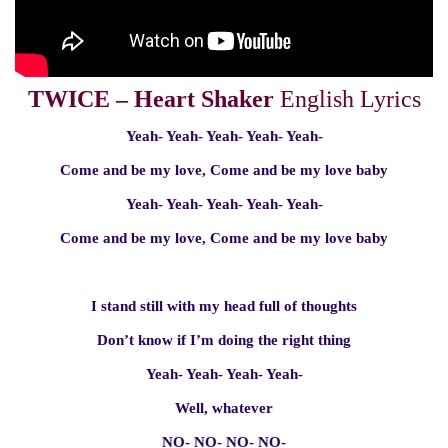
TWICE – Heart Shaker
English Lyrics
Yeah- Yeah- Yeah- Yeah- Yeah-
Come and be my love, Come and be my love baby
Yeah- Yeah- Yeah- Yeah- Yeah-
Come and be my love, Come and be my love baby
I stand still with my head full of thoughts
Don’t know if I’m doing the right thing
Yeah- Yeah- Yeah- Yeah-
Well, whatever
NO- NO- NO- NO-