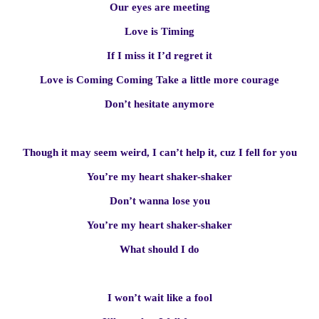
Our eyes are meeting
Love is Timing
If I miss it I’d regret it
Love is Coming Coming Take a little more courage
Don’t hesitate anymore
Though it may seem weird, I can’t help it, cuz I fell for you
You’re my heart shaker-shaker
Don’t wanna lose you
You’re my heart shaker-shaker
What should I do
I won’t wait like a fool