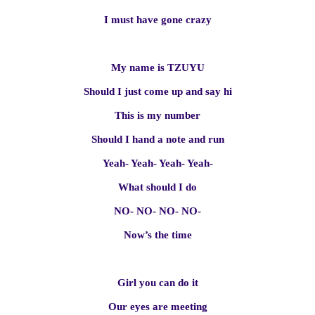
I must have gone crazy
My name is TZUYU
Should I just come up and say hi
This is my number
Should I hand a note and run
Yeah- Yeah- Yeah- Yeah-
What should I do
NO- NO- NO- NO-
Now’s the time
Girl you can do it
Our eyes are meeting