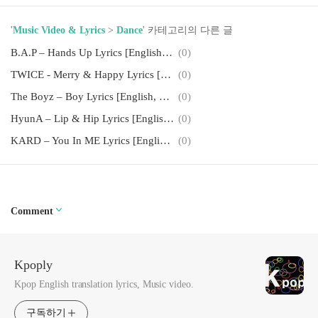
'
Music Video & Lyrics
>
Dance
' 카테고리의 다른 글
B.A.P – Hands Up Lyrics [English, Romanization]
(0)
TWICE - Merry & Happy Lyrics [English, Romanization]
(0)
The Boyz – Boy Lyrics [English, Romanization]
(0)
HyunA – Lip & Hip Lyrics [English, Romanization]
(0)
KARD – You In ME Lyrics [English, Romanization]
(0)
Comment
Kpoply
Kpop English translation lyrics, Music video.
구독하기