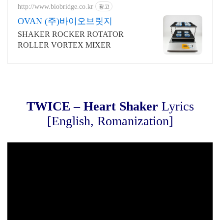
http://www.biobridge.co.kr
광고
OVAN (주)바이오브릿지
SHAKER ROCKER ROTATOR
ROLLER VORTEX MIXER
TWICE – Heart Shaker
Lyrics
[English, Romanization]