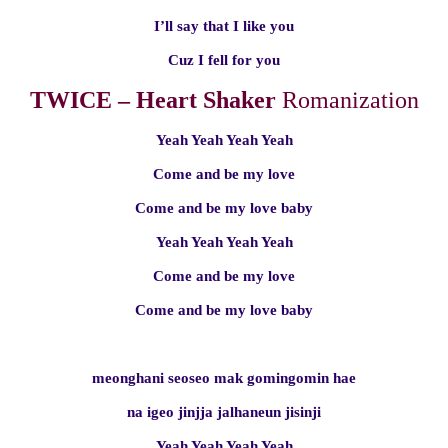
I’ll say that I like you
Cuz I fell for you
TWICE – Heart Shaker
Romanization
Yeah Yeah Yeah Yeah
Come and be my love
Come and be my love baby
Yeah Yeah Yeah Yeah
Come and be my love
Come and be my love baby
meonghani seoseo mak gomingomin hae
na igeo jinjja jalhaneun jisinji
Yeah Yeah Yeah Yeah