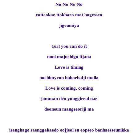
No No No No
eotteokae ttokbaro mot bogesseo
jigeumiya
Girl you can do it
nuni majuchigo itjana
Love is timing
nochimyeon huhoehalji molla
Love is coming, coming
jomman deo yonggireul nae
deoneun mangseoriji ma
isanghage saenggakaedo eojjeol su eopseo banhaesseunikka