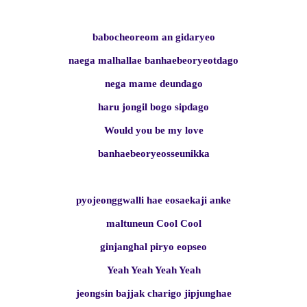
babocheoreom an gidaryeo
naega malhallae banhaebeoryeotdago
nega mame deundago
haru jongil bogo sipdago
Would you be my love
banhaebeoryeosseunikka
pyojeonggwalli hae eosaekaji anke
maltuneun Cool Cool
ginjanghal piryo eopseo
Yeah Yeah Yeah Yeah
jeongsin bajjak charigo jipjunghae