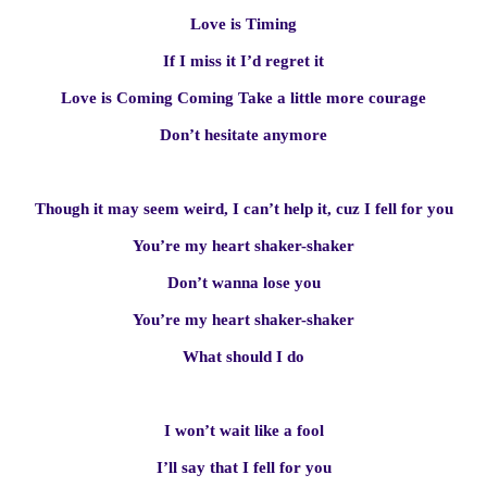
Love is Timing
If I miss it I’d regret it
Love is Coming Coming Take a little more courage
Don’t hesitate anymore
Though it may seem weird, I can’t help it, cuz I fell for you
You’re my heart shaker-shaker
Don’t wanna lose you
You’re my heart shaker-shaker
What should I do
I won’t wait like a fool
I’ll say that I fell for you