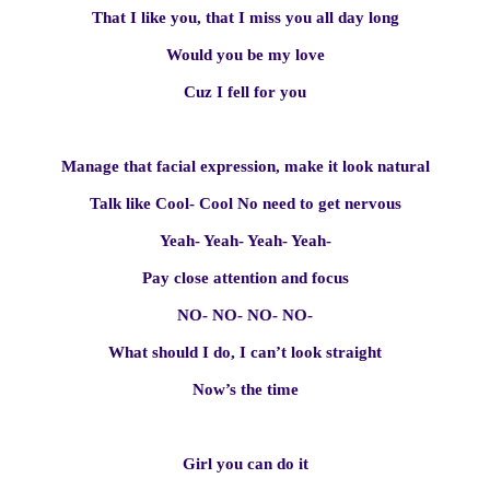
That I like you, that I miss you all day long
Would you be my love
Cuz I fell for you
Manage that facial expression, make it look natural
Talk like Cool- Cool No need to get nervous
Yeah- Yeah- Yeah- Yeah-
Pay close attention and focus
NO- NO- NO- NO-
What should I do, I can’t look straight
Now’s the time
Girl you can do it