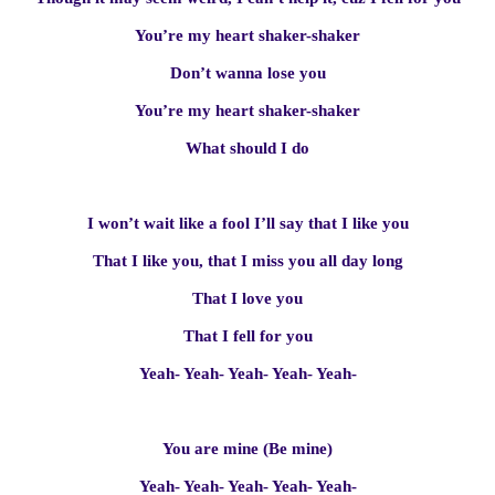
You’re my heart shaker-shaker
Don’t wanna lose you
You’re my heart shaker-shaker
What should I do
I won’t wait like a fool I’ll say that I like you
That I like you, that I miss you all day long
That I love you
That I fell for you
Yeah- Yeah- Yeah- Yeah- Yeah-
You are mine (Be mine)
Yeah- Yeah- Yeah- Yeah- Yeah-