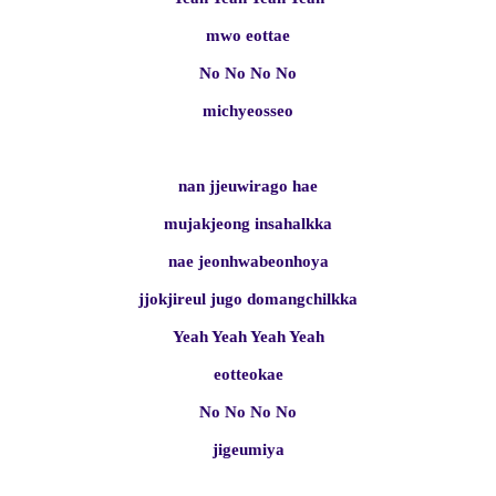
mwo eottae
No No No No
michyeosseo
nan jjeuwirago hae
mujakjeong insahalkka
nae jeonhwabeonhoya
jjokjireul jugo domangchilkka
Yeah Yeah Yeah Yeah
eotteokae
No No No No
jigeumiya