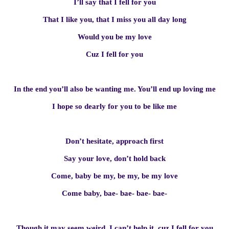
I’ll say that I fell for you
That I like you, that I miss you all day long
Would you be my love
Cuz I fell for you
In the end you’ll also be wanting me. You’ll end up loving me
I hope so dearly for you to be like me
Don’t hesitate, approach first
Say your love, don’t hold back
Come, baby be my, be my, be my love
Come baby, bae- bae- bae- bae-
Though it may seem weird, I can’t help it, cuz I fell for you