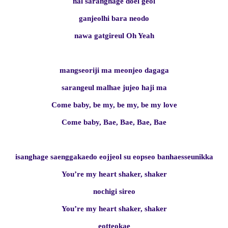
nal saranghage doel geol
ganjeolhi bara neodo
nawa gatgireul Oh Yeah
mangseoriji ma meonjeo dagaga
sarangeul malhae jujeo haji ma
Come baby, be my, be my, be my love
Come baby, Bae, Bae, Bae, Bae
isanghage saenggakaedo eojjeol su eopseo banhaesseunikka
You’re my heart shaker, shaker
nochigi sireo
You’re my heart shaker, shaker
eotteokae