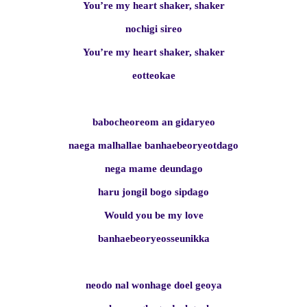
You’re my heart shaker, shaker
nochigi sireo
You’re my heart shaker, shaker
eotteokae
babocheoreom an gidaryeo
naega malhallae banhaebeoryeotdago
nega mame deundago
haru jongil bogo sipdago
Would you be my love
banhaebeoryeosseunikka
neodo nal wonhage doel geoya