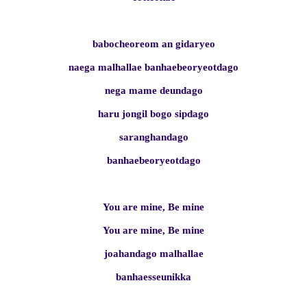
babocheoreom an gidaryeo
naega malhallae banhaebeoryeotdago
nega mame deundago
haru jongil bogo sipdago
saranghandago
banhaebeoryeotdago
You are mine, Be mine
You are mine, Be mine
joahandago malhallae
banhaesseunikka