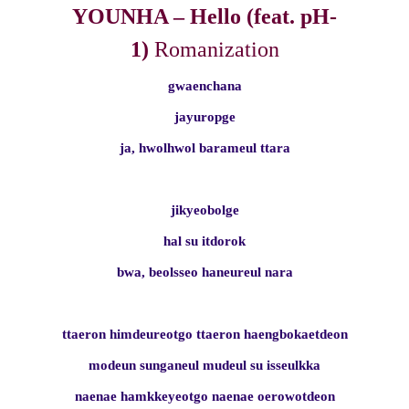
YOUNHA – Hello (feat. pH-
1)
Romanization
gwaenchana
jayuropge
ja, hwolhwol barameul ttara
jikyeobolge
hal su itdorok
bwa, beolsseo haneureul nara
ttaeron himdeureotgo ttaeron haengbokaetdeon
modeun sunganeul mudeul su isseulkka
naenae hamkkeyeotgo naenae oerowotdeon