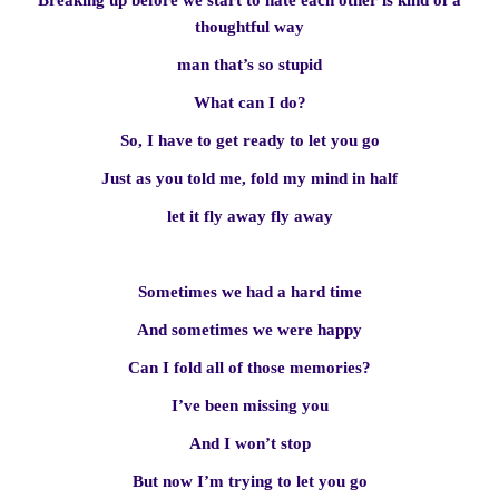
Breaking up before we start to hate each other is kind of a
thoughtful way
man that’s so stupid
What can I do?
So, I have to get ready to let you go
Just as you told me, fold my mind in half
let it fly away fly away
Sometimes we had a hard time
And sometimes we were happy
Can I fold all of those memories?
I’ve been missing you
And I won’t stop
But now I’m trying to let you go