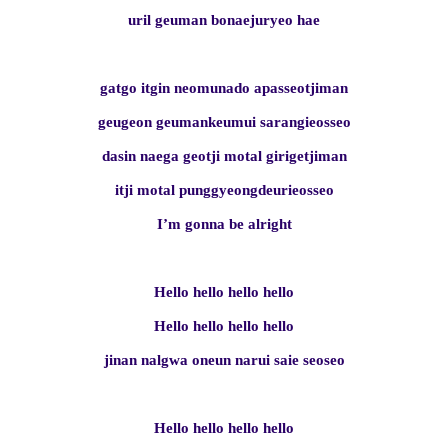
uril geuman bonaejuryeo hae
gatgo itgin neomunado apasseotjiman
geugeon geumankeumui sarangieosseo
dasin naega geotji motal girigetjiman
itji motal punggyeongdeurieosseo
I’m gonna be alright
Hello hello hello hello
Hello hello hello hello
jinan nalgwa oneun narui saie seoseo
Hello hello hello hello