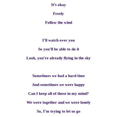
It’s okay
Freely
Follow the wind
I’ll watch over you
So you’ll be able to do it
Look, you’re already flying in the sky
Sometimes we had a hard time
And sometimes we were happy
Can I keep all of those in my mind?
We were together and we were lonely
So, I’m trying to let us go