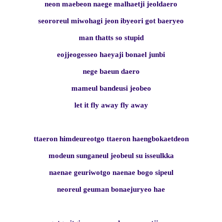
neon maebeon naege malhaetji jeoldaero
seororeul miwohagi jeon ibyeori got baeryeo
man thatts so stupid
eojjeogesseo haeyaji bonael junbi
nege baeun daero
mameul bandeusi jeobeo
let it fly away fly away
ttaeron himdeureotgo ttaeron haengbokaetdeon
modeun sunganeul jeobeul su isseulkka
naenae geuriwotgo naenae bogo sipeul
neoreul geuman bonaejuryeo hae