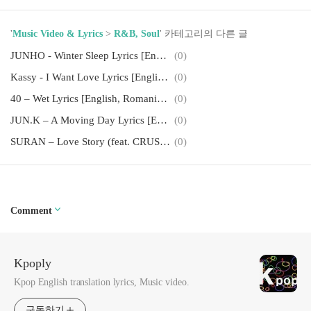
'
Music Video & Lyrics
>
R&B, Soul
' 카테고리의 다른 글
JUNHO - Winter Sleep Lyrics [English, Romanization]
(0)
Kassy - I Want Love Lyrics [English, Romanization]
(0)
40 – Wet Lyrics [English, Romanization]
(0)
JUN.K – A Moving Day Lyrics [English, Romanization]
(0)
SURAN – Love Story (feat. CRUSH) Lyrics [English, Romanization]
(0)
Comment
Kpoply
Kpop English translation lyrics, Music video.
구독하기