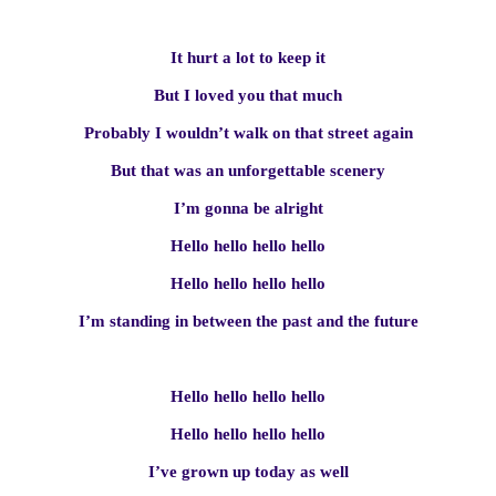
It hurt a lot to keep it
But I loved you that much
Probably I wouldn’t walk on that street again
But that was an unforgettable scenery
I’m gonna be alright
Hello hello hello hello
Hello hello hello hello
I’m standing in between the past and the future
Hello hello hello hello
Hello hello hello hello
I’ve grown up today as well