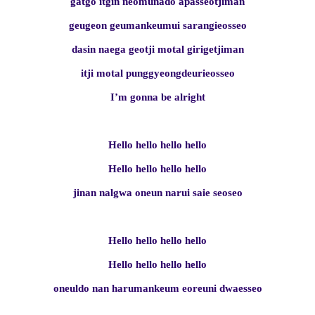
gatgo itgin neomunado apasseotjiman
geugeon geumankeumui sarangieosseo
dasin naega geotji motal girigetjiman
itji motal punggyeongdeurieosseo
I’m gonna be alright
Hello hello hello hello
Hello hello hello hello
jinan nalgwa oneun narui saie seoseo
Hello hello hello hello
Hello hello hello hello
oneuldo nan harumankeum eoreuni dwaesseo