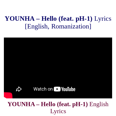
YOUNHA – Hello (feat. pH-1)
Lyrics
[English, Romanization]
YOUNHA – Hello (feat. pH-1)
English
Lyrics