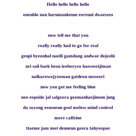
Hello hello hello hello
oneuldo nan harumankeum eoreuni dwaesseo
now tell me that you
really really had to go for real
geupi byeonhal naeili gamdang andwae dojeohi
uri sail baek beon ieoboryeo haesseotjiman
nalkarowojyeoman gatdeon moseori
now you got me feeling blue
neo eopsido jal salgeora geomanhaejineun jung
da soyong eomneun geol useless mind control
more caffeine
ttaeme jam mot deuneun geora tahyeopae