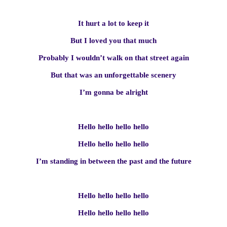
It hurt a lot to keep it
But I loved you that much
Probably I wouldn’t walk on that street again
But that was an unforgettable scenery
I’m gonna be alright
Hello hello hello hello
Hello hello hello hello
I’m standing in between the past and the future
Hello hello hello hello
Hello hello hello hello