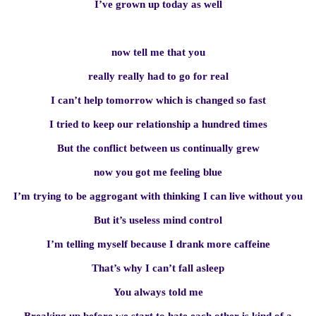
I’ve grown up today as well
now tell me that you
really really had to go for real
I can’t help tomorrow which is changed so fast
I tried to keep our relationship a hundred times
But the conflict between us continually grew
now you got me feeling blue
I’m trying to be aggrogant with thinking I can live without you
But it’s useless mind control
I’m telling myself because I drank more caffeine
That’s why I can’t fall asleep
You always told me