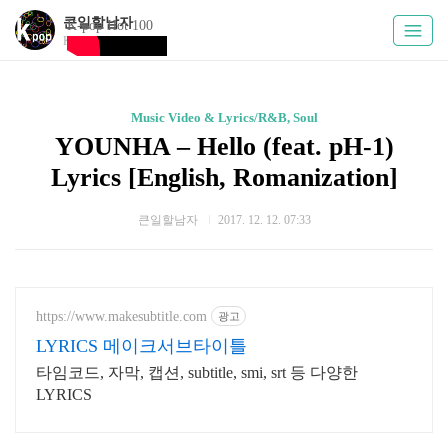
큰일할남자
K-pop Hot 100
Kpoply
Music Video & Lyrics/R&B, Soul
YOUNHA – Hello (feat. pH-1)
Lyrics [English, Romanization]
큰일할남자
2017. 12. 12. 07:33
https://www.makesubtitle.com
광고
LYRICS 메이크서브타이틀
타임코드, 자막, 캡션, subtitle, smi, srt 등 다양한
LYRICS