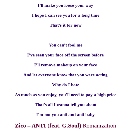
I’ll make you loose your way
I hope I can see you for a long time
That’s it for now
You can’t fool me
I’ve seen your face off the screen before
I’ll remove makeup on your face
And let everyone know that you were acting
Why do I hate
As much as you enjoy, you’ll need to pay a high price
That’s all I wanna tell you about
I’m not you anti anti anti baby
Zico – ANTI (feat. G.Soul)
Romanization