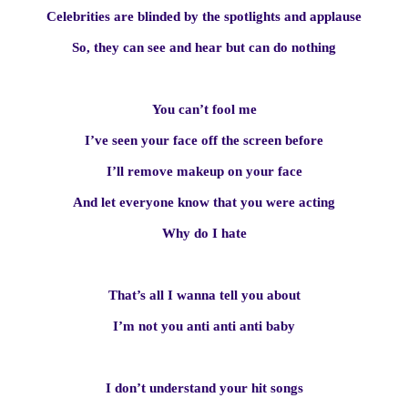
Celebrities are blinded by the spotlights and applause
So, they can see and hear but can do nothing
You can’t fool me
I’ve seen your face off the screen before
I’ll remove makeup on your face
And let everyone know that you were acting
Why do I hate
That’s all I wanna tell you about
I’m not you anti anti anti baby
I don’t understand your hit songs