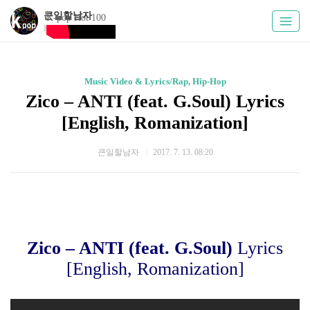
큰일할남자
K-pop Hot 100
Kpoply
Music Video & Lyrics/Rap, Hip-Hop
Zico – ANTI (feat. G.Soul) Lyrics
[English, Romanization]
큰일할남자
2017. 7. 13. 08:20
Zico – ANTI (feat. G.Soul)
Lyrics
[English, Romanization]