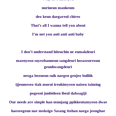
nurineun mankeum
deo keun daegareul chireo
That’s all I wanna tell you about
I’m not you anti anti anti baby
I don’t understand hiteuchin ne eumakdeuri
maenyeon suyeobanneun sangdeuri hosaseureoun
geunhwangdeuri
neoga beoneun suik naegen geujeo bulliik
ijjeumeseo ttak murui ireukimyeon naiseu taiming
pogeoni junbidoen ibeul dalssagiji
Our needs are simple han munjang ppikkeutamyeon dwae
haeseogeun nae moksigo Sasang ttohan naega jeonghae