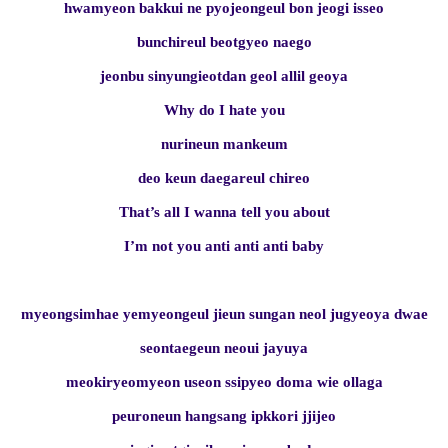
hwamyeon bakkui ne pyojeongeul bon jeogi isseo
bunchireul beotgyeo naego
jeonbu sinyungieotdan geol allil geoya
Why do I hate you
nurineun mankeum
deo keun daegareul chireo
That’s all I wanna tell you about
I’m not you anti anti anti baby
myeongsimhae yemyeongeul jieun sungan neol jugyeoya dwae
seontaegeun neoui jayuya
meokiryeomyeon useon ssipyeo doma wie ollaga
peuroneun hangsang ipkkori jjijeo