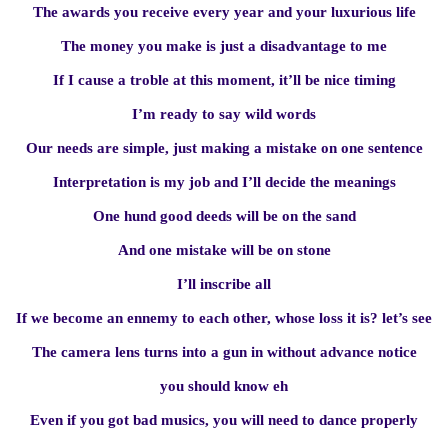
The awards you receive every year and your luxurious life
The money you make is just a disadvantage to me
If I cause a troble at this moment, it’ll be nice timing
I’m ready to say wild words
Our needs are simple, just making a mistake on one sentence
Interpretation is my job and I’ll decide the meanings
One hund good deeds will be on the sand
And one mistake will be on stone
I’ll inscribe all
If we become an ennemy to each other, whose loss it is? let’s see
The camera lens turns into a gun in without advance notice
you should know eh
Even if you got bad musics, you will need to dance properly