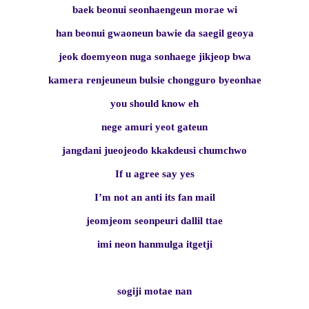
baek beonui seonhaengeun morae wi
han beonui gwaoneun bawie da saegil geoya
jeok doemyeon nuga sonhaege jikjeop bwa
kamera renjeuneun bulsie chongguro byeonhae
you should know eh
nege amuri yeot gateun
jangdani jueojeodo kkakdeusi chumchwo
If u agree say yes
I’m not an anti its fan mail
jeomjeom seonpeuri dallil ttae
imi neon hanmulga itgetji
sogiji motae nan