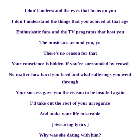
I don’t understand the eyes that focus on you
I don’t understand the things that you achived at that age
Enthusiastic fans and the TV programs that host you
The musicians around you, yo
There’s no reason for that
Your conscience is hidden, if you’re surrounded by crowd
No matter how hard you tried and what sufferings you went
through
Your success gave you the reason to be insulted again
I’ll take out the root of your arrogance
And make your life miserable
[ Swearing lyrics ]
Why was she dating with him?