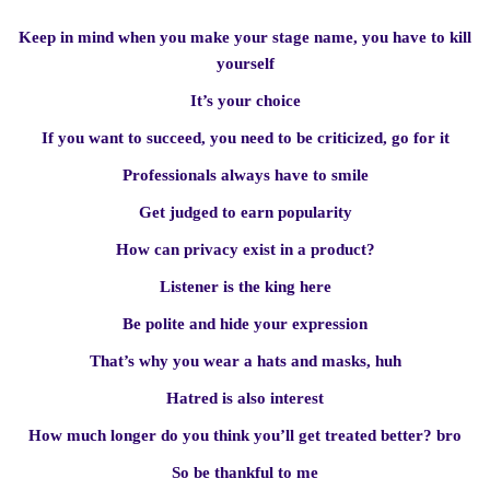
Keep in mind when you make your stage name, you have to kill
yourself
It’s your choice
If you want to succeed, you need to be criticized, go for it
Professionals always have to smile
Get judged to earn popularity
How can privacy exist in a product?
Listener is the king here
Be polite and hide your expression
That’s why you wear a hats and masks, huh
Hatred is also interest
How much longer do you think you’ll get treated better? bro
So be thankful to me