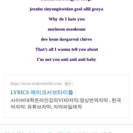
jeonbu sinyungieotdan geol allil geoya
Why do I hate you
nurineun mankeum
deo keun daegareul chireo
That’s all I wanna tell you about
I’m not you anti anti anti baby
https://www.makesubtitle.com
광고
LYRICS 메이크서브타이틀
사이버대학온라인강의VOD자막,영상번역자막 , 한국
어자막, 유튜브자막, 자막파일제작