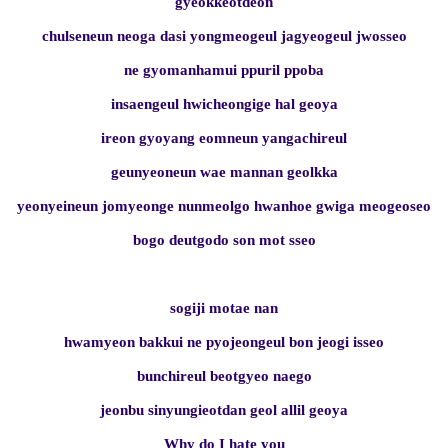
gyeokkeotdeon
chulseneun neoga dasi yongmeogeul jagyeogeul jwosseo
ne gyomanhamui ppuril ppoba
insaengeul hwicheongige hal geoya
ireon gyoyang eomneun yangachireul
geunyeoneun wae mannan geolkka
yeonyeineun jomyeonge nunmeolgo hwanhoe gwiga meogeoseo
bogo deutgodo son mot sseo
sogiji motae nan
hwamyeon bakkui ne pyojeongeul bon jeogi isseo
bunchireul beotgyeo naego
jeonbu sinyungieotdan geol allil geoya
Why do I hate you