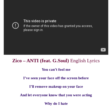
Zico – ANTI (feat. G.Soul)
English Lyrics
You can’t fool me
I’ve seen your face off the screen before
I’ll remove makeup on your face
And let everyone know that you were acting
Why do I hate