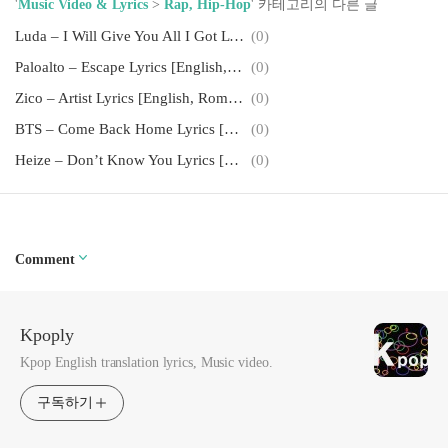
'
Music Video & Lyrics
>
Rap, Hip-Hop
' 카테고리의 다른 글
Luda – I Will Give You All I Got Lyrics [English, Romanization]
(0)
Paloalto – Escape Lyrics [English, Romanization]
(0)
Zico – Artist Lyrics [English, Romanization]
(0)
BTS – Come Back Home Lyrics [English, Romanization]
(0)
Heize – Don’t Know You Lyrics [English, Romanization]
(0)
Comment
Kpoply
Kpop English translation lyrics, Music video.
구독하기