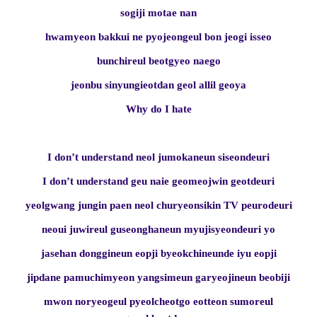
sogiji motae nan
hwamyeon bakkui ne pyojeongeul bon jeogi isseo
bunchireul beotgyeo naego
jeonbu sinyungieotdan geol allil geoya
Why do I hate
I don’t understand neol jumokaneun siseondeuri
I don’t understand geu naie geomeojwin geotdeuri
yeolgwang jungin paen neol churyeonsikin TV peurodeuri
neoui juwireul guseonghaneun myujisyeondeuri yo
jasehan donggineun eopji byeokchineunde iyu eopji
jipdane pamuchimyeon yangsimeun garyeojineun beobiji
mwon noryeogeul pyeolcheotgo eotteon sumoreul