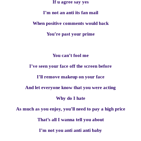
If u agree say yes
I’m not an anti its fan mail
When positive comments would back
You’re past your prime
You can’t fool me
I’ve seen your face off the screen before
I’ll remove makeup on your face
And let everyone know that you were acting
Why do I hate
As much as you enjoy, you’ll need to pay a high price
That’s all I wanna tell you about
I’m not you anti anti anti baby