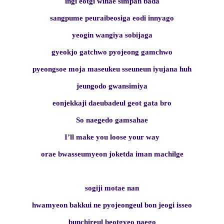
ingi eotgi wihae simpan bada
sangpume peuraibeosiga eodi innyago
yeogin wangiya sobijaga
gyeokjo gatchwo pyojeong gamchwo
pyeongsoe moja maseukeu sseuneun iyujana huh
jeungodo gwansimiya
eonjekkaji daeubadeul geot gata bro
So naegedo gamsahae
I’ll make you loose your way
orae bwasseumyeon joketda iman machilge
sogiji motae nan
hwamyeon bakkui ne pyojeongeul bon jeogi isseo
bunchireul beotgyeo naego