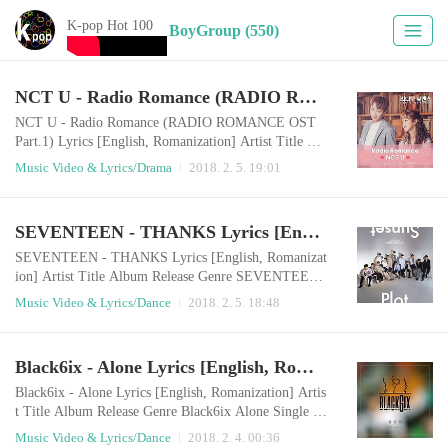
K-pop Hot 100
BoyGroup (550)
NCT U - Radio Romance (RADIO ROMANCE OST Part.1) Lyrics [English, Romanization]
NCT U - Radio Romance (RADIO ROMANCE OST
Part.1) Lyrics [English, Romanization] Artist Title Al
bum Release Genre TAEIL, DOYOUNG of NCT U R
Music Video & Lyrics/Drama
2018. 2. 5. 19:01
adio Romance RADIO ROMANCE OST Part 1 2018.
02.05 Drama English LyricsDo you have a timeHave y
ou listen tothe time for you?The stories on the radio o
SEVENTEEN - THANKS Lyrics [English, Romanization]
h yeah Someone falls in love Falling in loveSomeone i
s in sorrow Don't Worry About ItSometimes it console
SEVENTEEN - THANKS Lyrics [English, Romanizat
s someo..
ion] Artist Title Album Release Genre SEVENTEEN
THANKS SEVENTEEN SPECIAL ALBUM `DIREC
Music Video & Lyrics/Dance
2018. 2. 5. 18:48
TOR`S CUT` 2018.02.05 Dance English LyricsI think
I did just fineWhen I hear where you areWherever you
areEverytime I ran to you without any hesitation Mayb
Black6ix - Alone Lyrics [English, Romanization]
e my mind was such a clumsy like a little childIt's only
filled with playfulnessI didn't know why you're laughi
Black6ix - Alone Lyrics [English, Romanization] Artis
n..
t Title Album Release Genre Black6ix Alone Single 20
18.02.03 Dance English LyricsI feel lonely, something
Music Video & Lyrics/Dance
2018. 2. 4. 00:36