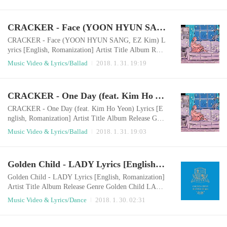
feels weirdI feel lonely without any reasonI feel emptr
y, I don't need anythingWhy so serious oh, I'm so lone
ly I'm sitting alone in a room It's boring to play with a
CRACKER - Face (YOON HYUN SANG, EZ Kim) Lyrics [English, Romanization]
cellphone Even I watch TV or movieUnusually it's not
funnyOh Baby, I don..
CRACKER - Face (YOON HYUN SANG, EZ Kim) L
yrics [English, Romanization] Artist Title Album Rele
ase Genre CRACKER, YOON HYUN SANG, EZ Ki
Music Video & Lyrics/Ballad
2018. 1. 31. 19:19
m Face 시작, 끝 2018.01.31 Ballad English LyricsI'm
sitting with you aloneEven if I don't ask youwhat yo
u're thinking nowI can see your mind When we ate tog
CRACKER - One Day (feat. Kim Ho Yeon) Lyrics [English, Romanization]
etherwhen we walked togetheryou were always smiling
Even when I said something you dislikedeven when w
CRACKER - One Day (feat. Kim Ho Yeon) Lyrics [E
e sometime..
nglish, Romanization] Artist Title Album Release Gen
re CRACKER, Kim Ho Yeon One Day 시작, 끝 2018.
Music Video & Lyrics/Ballad
2018. 1. 31. 19:03
01.31 Ballad English LyricsWhen everyone fell asleep
under the night skyThe day I hid my mind in a silent c
ityThe daytime when I felt like I'm a grown-upThe ni
Golden Child - LADY Lyrics [English, Romanization]
ght when I became a child The day even the wind and
showerwas connected to youThe day I looked up..
Golden Child - LADY Lyrics [English, Romanization]
Artist Title Album Release Genre Golden Child LAD
Y Golden Child 2nd Mini Album [奇跡 (기적)] 2018.
Music Video & Lyrics/Dance
2018. 1. 30. 02:31
01.29 Dance English LyricsYour eyes are elsewhereI s
wallow the words in my throat againMy silent confessi
on that's buried by regrets that I always delayedYour f