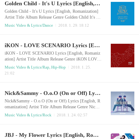
Golden Child - It's U Lyrics [English, Romanization]
eelings for himMy eyes on youMaybe you don't care at
allMy feelings are growing everydayTryin..
Golden Child - It's U Lyrics [English, Romanization]
Artist Title Album Release Genre Golden Child It's U
Golden Child 2nd Mini Album [奇跡 (기적)] 2018.0
Music Video & Lyrics/Dance
2018. 1. 29. 18:12
1.29 Dance English LyricsIt's you just for youYou ma
ke me feel brand new girlFalling in love with you is al
l I want to doAin't nobody can stop me now What hap
iKON - LOVE SCENARIO Lyrics [English, Romanization]
pened to you?Can't you see me looking at you?I have f
eelings for youYou make my heart beat..
iKON - LOVE SCENARIO Lyrics [English, Romaniz
ation] Artist Title Album Release Genre iKON LOVE
SCENARIO Return 2018.01.25 Rap/Hip-Hop English
Music Video & Lyrics/Rap, Hip-Hop
2018. 1. 25.
LyricsWe met and loved each otherAnd it became an u
21:02
nforgettable memoryA nice melodrama which has a go
od conclusionThat's enough, I loved you Our LOVE S
CENARIONow, the light went outIf the last page is tu
Nick&Sammy - O.o.O (On or Off) Lyrics [English, Romanization]
rned over The drama will end quietly Facing a break-
u..
Nick&Sammy - O.o.O (On or Off) Lyrics [English, R
omanization] Artist Title Album Release Genre Nick&
Sammy O.o.O (On or Off) When You Were Here 201
Music Video & Lyrics/Rock
2018. 1. 24. 02:57
8.01.23 Rock English LyricsI’m feeling that wayYou g
et angry easily, is it cool?The way you look I've never
seenis just a boring clicheI'm at the end of your priorit
JBJ - My Flower Lyrics [English, Romanization]
yThe bad habits that you picked upmake me crazy I'm