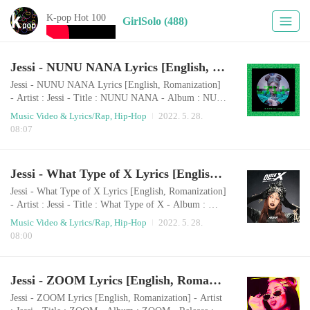
K-pop Hot 100
GirlSolo (488)
Jessi - NUNU NANA Lyrics [English, Romanization]
Jessi - NUNU NANA Lyrics [English, Romanization]
- Artist : Jessi - Title : NUNU NANA - Album : NUN
A - Release : Rap/Hip-Hop - Genre : 2020.07.30 Rom
Music Video & Lyrics/Rap, Hip-Hop
2022. 5. 28.
anization naneun dangsin-ege deo manh-eun geos-eul j
08:07
ulyeogo nolyeoghago issseubnida. naneun dangsin-ege
deo manh-eun geos-eul julyeogo nolyeoghago issseubn
ida. geuleoni nawa hamkke nal-aga meolli tteol-eojyeo
Jessi - What Type of X Lyrics [English, Romanization]
meolli nan nunnunanna nunnununanna (ya y..
Jessi - What Type of X Lyrics [English, Romanization]
- Artist : Jessi - Title : What Type of X - Album : Wha
t Type of X - Release : Rap/Hip-Hop - Genre : 2021.0
Music Video & Lyrics/Rap, Hip-Hop
2022. 5. 28.
3.17 Romanization naneun daleun jonglyuui jimseung
08:00
naneun daleun jonglyuui jimseung yasu naneun daleun
jonglyuui jimseung hajiman gwaenchanh-a deo jinhage
nan nan gijibae eseutetig-e liniji Hashtag ilsang ilsang
Jessi - ZOOM Lyrics [English, Romanization]
nan nappeun jis-eul neomu..
Jessi - ZOOM Lyrics [English, Romanization] - Artist