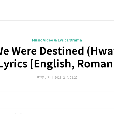
Music Video & Lyrics/Drama
 We Were Destined (Hw
 Lyrics [English, Roman
큰일할남자
2018. 2. 4. 01:25