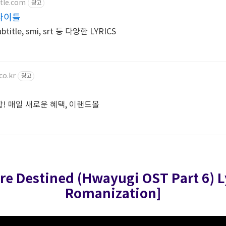
tle.com
광고
브타이틀
itle, smi, srt 등 다양한 LYRICS
co.kr
광고
총집합! 매일 새로운 혜택, 이랜드몰
ere Destined (Hwayugi OST Part 6)
L
Romanization]