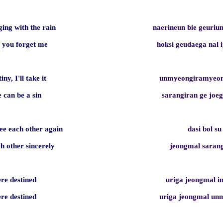
ging with the rain
naerineun bie geuri
e you forget me
hoksi geudaega nal 
tiny, I'll take it
unmyeongiramyeon
e can be a sin
sarangiran ge jo
e each other again
dasi bol su
ch other sincerely
jeongmal sara
ere destined
uriga jeongmal 
ere destined
uriga jeongmal u