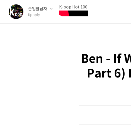
K-pop Hot 100
큰일할남자
Kpoply
Ben - If
Part 6)