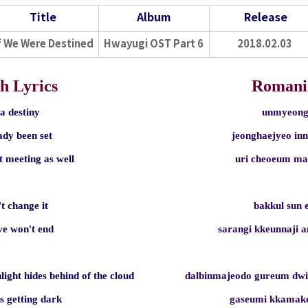
Title
Album
Release
f We Were Destined
Hwayugi OST Part 6
2018.02.03
h Lyrics
Romani
s a destiny
unmyeong
eady been set
jeonghaejyeo in
t meeting as well
uri cheoeum m
t change it
bakkul sun 
ove won't end
sarangi kkeunnaji 
light hides behind of the cloud
dalbinmajeodo gureum dw
s getting dark
gaseumi kkamak