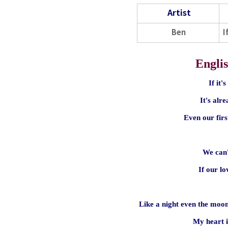
Artist
Ben
I
Englis
If it'
It's alr
Even our firs
We can'
If our l
Like a night even the moon
My heart i