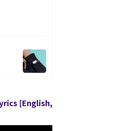
yrics [English,