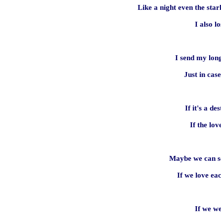
Like a night even the star
I also l
I send my lon
Just in cas
If it's a des
If the lov
Maybe we can se
If we love ea
If we w