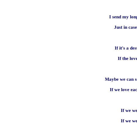
I send my lon
Just in cas
If it's a des
If the lov
Maybe we can se
If we love ea
If we w
If we w