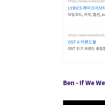
https://www.makesubti
LYRICS 메이크서
타임코드, 자막, 캡션, subt
https://www.elandmall.
OST X 이랜드몰
OST 인기 브랜드 
Ben - If We W