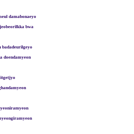
umeul damabonaeyo
ijeobeorilkka bwa
 badadeurilgeyo
ega doendamyeon
 itgetjyo
nghandamyeon
inyeoniramyeon
nmyeongiramyeon