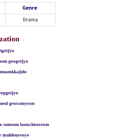
Genre
Drama
zation
igetjyo
neun geogetjyo
annamkkajido
eopgetjyo
aneul georamyeon
ie sumeun bamcheoreom
e muldeureoyo