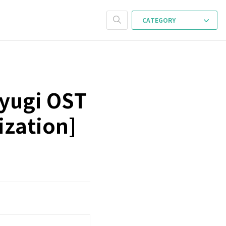
CATEGORY
ayugi OST
ization]