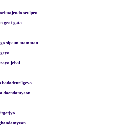
sorimajeodo seulpeo
n geot gata
ogo sipeun mamman
lgeyo
arayo jebal
 badadeurilgeyo
ega doendamyeon
 itgetjyo
nghandamyeon