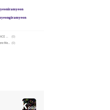
inyeoniramyeon
nmyeongiramyeon
(0)
NCT U - Radio Romance (RADIO ROMANCE OST Part.1) Lyrics [English, Romanization]
(0)
JIMIN, YuNa, Yoo Hwi Seung - If You Were Me (Hwayugi OST Part 5) Lyrics [English, Romanization]