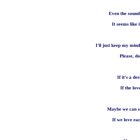
Even the sound
It seems like
I'll just keep my mind
Please, d
If it's a des
If the lov
Maybe we can se
If we love ea