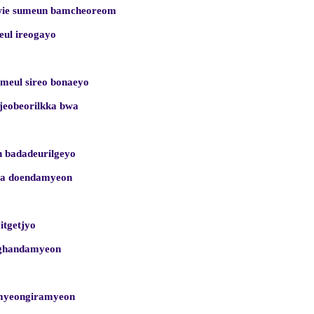
wie sumeun bamcheoreom
eul ireogayo
meul sireo bonaeyo
ijeobeorilkka bwa
 badadeurilgeyo
ega doendamyeon
 itgetjyo
nghandamyeon
nmyeongiramyeon