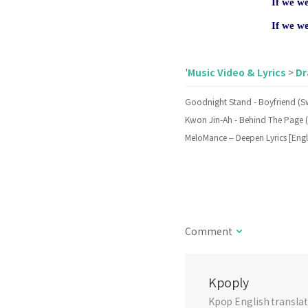
If we w
If we w
Music Video & Lyrics
D
'
>
Comment
Kpoply
Kpop English translati