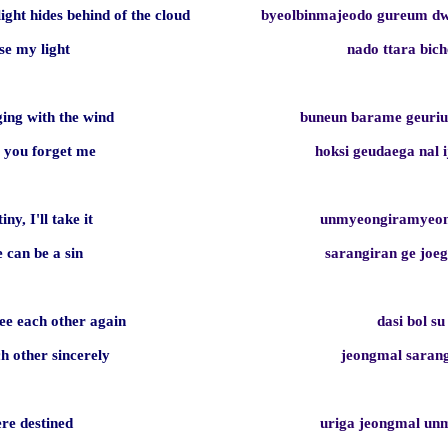
light hides behind of the cloud
byeolbinmajeodo gureum d
ose my light
nado ttara bich
ging with the wind
buneun barame geuriu
e you forget me
hoksi geudaega nal 
tiny, I'll take it
unmyeongiramyeon
e can be a sin
sarangiran ge jo
e each other again
dasi bol su
ch other sincerely
jeongmal sara
ere destined
uriga jeongmal u