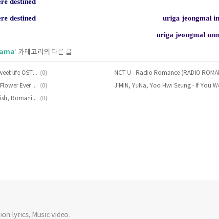
ere destined
ere destined
uriga jeongmal 
uriga jeongmal u
rama
' 카테고리의 다른 글
(0)
Goodnight Stand - Boyfriend (Sweet life OST) Lyrics [English, Romanization]
(0)
Kwon Jin-Ah - Behind The Page (Flower Ever After OST Part. 2) Lyrics [English, Romanization]
(0)
MeloMance – Deepen Lyrics [English, Romanization]
on lyrics, Music video.