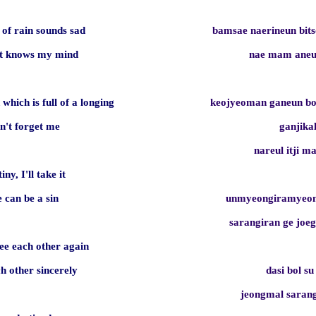
 of rain sounds sad
bamsae naerineun bit
 it knows my mind
nae mam aneu
 which is full of a longing
keojyeoman ganeun b
on't forget me
ganjika
nareul itji m
tiny, I'll take it
e can be a sin
unmyeongiramyeon
sarangiran ge jo
e each other again
ch other sincerely
dasi bol su
jeongmal sara