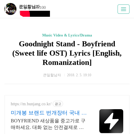
큰일할남자
K-pop Hot 100
Kpoply
Music Video & Lyrics/Drama
Goodnight Stand - Boyfriend
(Sweet life OST) Lyrics [English,
Romanization]
큰일할남자
2018. 2. 5. 19:10
https://m.bunjang.co.kr/
광고
미개봉 브랜드 번개장터 국내 최
대 브랜드 중고거래
BOYFRIEND 새상품을 중고가로 구
매하세요. 대화 없는 안전결제로 간
편하게! 전국 각지에서 올라오는 전