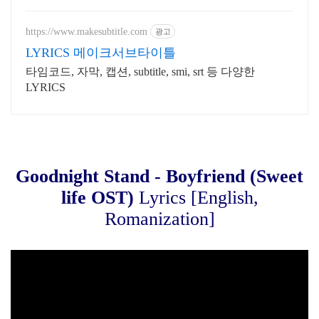
국구 최다 상품 매일 10만 개 이상의
신규 상품 업로드
https://www.makesubtitle.com
광고
LYRICS 메이크서브타이틀
타임코드, 자막, 캡션, subtitle, smi, srt 등 다양한
LYRICS
Goodnight Stand - Boyfriend (Sweet
life OST)
Lyrics [English,
Romanization]