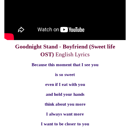
Goodnight Stand - Boyfriend (Sweet life
OST)
English Lyrics
Because this moment that I see you
is so sweet
even if I eat with you
and hold your hands
think about you more
I always want more
I want to be closer to you