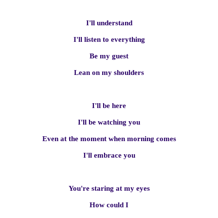
I'll understand
I'll listen to everything
Be my guest
Lean on my shoulders
I'll be here
I'll be watching you
Even at the moment when morning comes
I'll embrace you
You're staring at my eyes
How could I