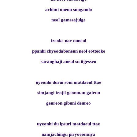
achimi oneun sungando
neol gamssajulge
ireoke nae nuneul
ppanhi chyeodaboneun neol eotteoke
saranghaji aneul su itgesseo
uyeonhi durui soni matdaeul ttae
simjangi teojil geonman gateun
geureon gibuni deureo
uyeonhi du ipsuri matdaeul ttae
namjachingu piryoeomnya