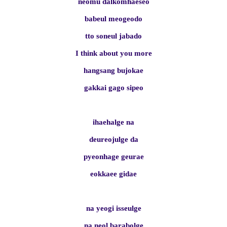
neomu dalkomhaeseo
babeul meogeodo
tto soneul jabado
I think about you more
hangsang bujokae
gakkai gago sipeo
ihaehalge na
deureojulge da
pyeonhage geurae
eokkaee gidae
na yeogi isseulge
na neol barabolge