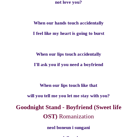
not love you?
When our hands touch accidentally
I feel like my heart is going to burst
When our lips touch accidentally
I'll ask you if you need a boyfriend
When our lips touch like that
will you tell me you let me stay with you?
Goodnight Stand - Boyfriend (Sweet life
OST)
Romanization
neol boneun i sungani