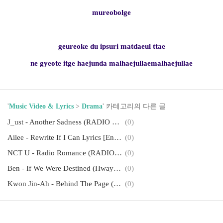
mureobolge
geureoke du ipsuri matdaeul ttae
ne gyeote itge haejunda malhaejullaemalhaejullae
'
Music Video & Lyrics
>
Drama
' 카테고리의 다른 글
J_ust - Another Sadness (RADIO ROMANCE OST Part 4) Lyrics [English, Romanization]
(0)
Ailee - Rewrite If I Can Lyrics [English, Romanization]
(0)
NCT U - Radio Romance (RADIO ROMANCE OST Part.1) Lyrics [English, Romanization]
(0)
Ben - If We Were Destined (Hwayugi OST Part 6) Lyrics [English, Romanization]
(0)
Kwon Jin-Ah - Behind The Page (Flower Ever After OST Part. 2) Lyrics [English, Romanization]
(0)