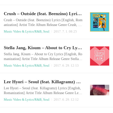
lackMy eyes are deep blackThe black letters on my ha
nd and my storiesEven if I tried to hide those, but alw
ays there I wanna go backGo backIt’s like a crowTo th
Crush – Outside (feat. Beenzino) Lyrics [English, Romanization]
e beginning when I didn’t have a fear Black hair and b
lack eyesI’ll wear black clo..
Crush – Outside (feat. Beenzino) Lyrics [English, Rom
anization] Artist Title Album Release Genre Crush, Be
enzino Outside Single 2017.06.30 R&B/Soul English
Music Video & Lyrics/R&B, Soul
2017. 7. 1. 08:25
LyricsI wonder what will happen todayThere’re a lot o
f pretty girsl outsideWhen I lean on the wind, it feels l
ike I can fly anywhereI want to see the sunset at the Sa
Stella Jang, Kisum – About to Cry Lyrics [English, Romanization]
ebitdungdung-island[ * Saebitdungdung-island is one o
f South Korea’s tourist..
Stella Jang, Kisum – About to Cry Lyrics [English, Ro
manization] Artist Title Album Release Genre Stella Ja
ng, Kisum About to Cry Story About : 썸, 한달 Episo
Music Video & Lyrics/R&B, Soul
2017. 6. 29. 12:13
de 5 2017.06.28 R&B/Soul English LyricsI’m naive m
ore than I thinkI believe everything if someone is nice
to meIf you don’t like thisPlease tell me now, then I’ll
Lee Hyori – Seoul (feat. Killagramz) Lyrics [English, Romanization]
go back Even though I love youIt won’t come true eve
ry timeEven I’m laughing and..
Lee Hyori – Seoul (feat. Killagramz) Lyrics [English,
Romanization] Artist Title Album Release Genre Lee
Hyori, Killagramz Seoul Black 2017.06.28 R&B/Soul
Music Video & Lyrics/R&B, Soul
2017. 6. 29. 12:12
English LyricsLike a twinkle twinkle little starThere, a
shiny cityUnder the grey sky, it’s brightThis night, the
city can’t sleep Somewhere between a forest of high b