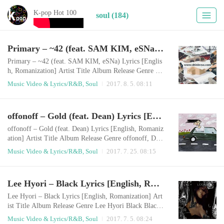
K-pop Hot 100
soul (184)
Primary – ~42 (feat. SAM KIM, eSNa) Lyrics [English, Romanization]
Primary – ~42 (feat. SAM KIM, eSNa) Lyrics [Englis
h, Romanization] Artist Title Album Release Genre Pr
imary, SAM KIM, eSNa ~42 신인류 2017.08.04 R&
Music Video & Lyrics/R&B, Soul
2017. 8. 5. 08:11
B/Soul English LyricsI remember the dayI walked to y
ou comfortablyyeah I rememberThe tempo that I walk
is laid back swingBPM is around 123You wore sunglas
offonoff – Gold (feat. Dean) Lyrics [English, Romanization]
ses & sun dress back thenYou’re the best of high-mind
ed womenShe walked away with ice cold eyes Take..
offonoff – Gold (feat. Dean) Lyrics [English, Romaniz
ation] Artist Title Album Release Genre offonoff, DE
AN Gold boy 2017.07.24 R&B/Soul English LyricsIt’s
Music Video & Lyrics/R&B, Soul
2017. 7. 25. 08:15
so wavy baby, Nobody can do thisYou know it’s better
than rap with my melodyuh, guys these days are too m
uch like each otherThose things leave me coldCan you
Lee Hyori – Black Lyrics [English, Romanization]
feel it, This is totally new vibe shitYou, who doesn’t d
evelop your abilities and is..
Lee Hyori – Black Lyrics [English, Romanization] Art
ist Title Album Release Genre Lee Hyori Black Black
2017.07.04 R&B/Soul English LyricsMy hair is light b
Music Video & Lyrics/R&B, Soul
2017. 7. 5. 08:24