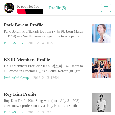
K-pop Hot 100
Profile (5)
Park Boram Profile
Park Boram ProfilePark Bo-ram (박보람; born March
1, 1994) is a South Korean singer. She took a part in
Mnet's SuperStar K2 and finished in eighth place. Park
Profile/Soloist
2018. 2. 14. 10:27
made her debut with release digital single "Beautiful" f
eaturing Zico on August 7, 2014. That year, she won
Artist of the Year for August at the Gaon Chart K-Pop
EXID Members Profile
AwardsOfficial Website : http://cafe.daum.net/officialp
arkboramOfficial V LIVE :..
EXID Members ProfileEXID(이엑스아이디; short fo
r "Exceed in Dreaming"), is a South Korean girl group
formed in 2012. The group is composed of five memb
Profile/Girl Group
2018. 2. 13. 12:54
ers: Solji, LE, Hani, Hyelin and Jeonghwa. EXID deb
uted in February 2012, with the single "Whoz That Gi
rl". Though the album gained some attention, it was n
Roy Kim Profile
ot until 2014 that the group unexpectedly gained popul
arity with the single "Up & Down", which re..
Roy Kim ProfileKim Sang-woo (born July 3, 1993), b
etter known professionally as Roy Kim, is a South Kor
ean singer-songwriter and radio presenter. He began hi
Profile/Soloist
2018. 2. 13. 12:15