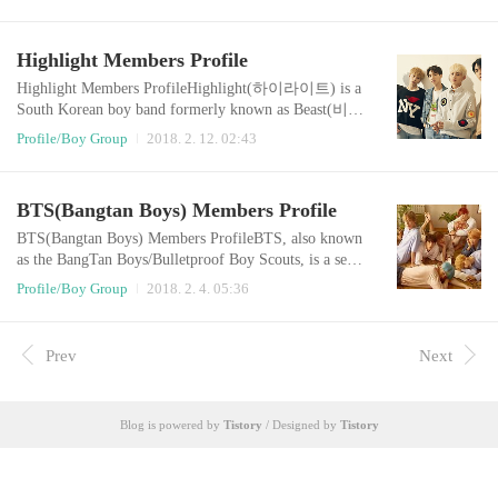
s singing career after winning Mnet's talent competitio
n series Superstar K4.Kim officially debuted with his f
irst studio album, Love Love Love (2013). The album
Highlight Members Profile
spawned two hit singles, one of which ("Bom Bom Bo
m") became the fourth most su..
Highlight Members ProfileHighlight(하이라이트) is a
South Korean boy band formerly known as Beast(비스
트). The band consists of five members: Yoon Doo-jo
Profile/Boy Group
2018. 2. 12. 02:43
on, Yong Jun-hyung, Yang Yo-seob, Lee Gi-kwang, an
d Son Dong-woon. Original member Jang Hyun-seung
officially left the group in April 2016. Later that year,
BTS(Bangtan Boys) Members Profile
the five remaining members moved labels from Cube
Entertainment to Around Us Entertainment and s..
BTS(Bangtan Boys) Members ProfileBTS, also known
as the BangTan Boys/Bulletproof Boy Scouts, is a seve
n-member South Korean boy band formed by Big Hit
Profile/Boy Group
2018. 2. 4. 05:36
Entertainment. They debuted on June 12, 2013 with th
e song "No More Dream" from their first album 2 Coo
l 4 Skool.Member : Jin, Suga, J-Hope, RM, Jimin, V, J
Prev
Next
ungkookOfficial Website : http://bts.ibighit.com/Offici
al Twitter : https://twitter.com/bts..
Blog is powered by
Tistory
/ Designed by
Tistory