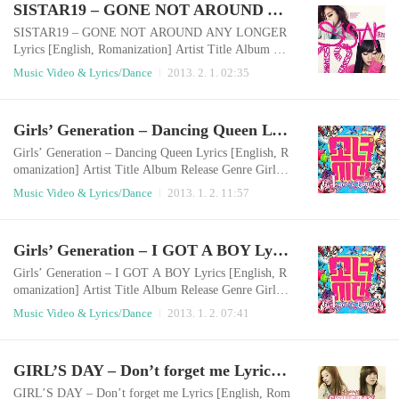
SISTAR19 – GONE NOT AROUND ANY LONGER Lyrics [English, Romanization]
en hurt and cast asideThey say it’s always like that, the
y say that love hurts(I just wan..
SISTAR19 – GONE NOT AROUND ANY LONGER
Lyrics [English, Romanization] Artist Title Album Rel
ease Genre Sistar19 Gone not around any longer 있다
Music Video & Lyrics/Dance
2013. 2. 1. 02:35
없으니까 2013.01.31 Dance English LyricsI didn’t kn
ow we’d break up this easilyThe tears won’t stop The t
oothbrush was here in my bathroom but not anymoreY
Girls’ Generation – Dancing Queen Lyrics [English, Romanization]
our thick scent was here but not anymoreI want to tell
you that I loved you butMy number would appear as
Girls’ Generation – Dancing Queen Lyrics [English, R
u..
omanization] Artist Title Album Release Genre Girls'
Generation Dancing Queen I Got A Boy 2013.01.01 D
Music Video & Lyrics/Dance
2013. 1. 2. 11:57
ance English LyricsGirls’ GenerationLet’s danceHit th
e beat and take it to the fast line When I saw you for t
he first time on the stageThe time around me had stop
Girls’ Generation – I GOT A BOY Lyrics [English, Romanization]
ped and only my heart raced You, who has changed m
y normal life, are my dancing qu..
Girls’ Generation – I GOT A BOY Lyrics [English, R
omanization] Artist Title Album Release Genre Girls'
Generation I GOT A BOY I GOT A BOY 2013.01.01
Music Video & Lyrics/Dance
2013. 1. 2. 07:41
Dance English Lyrics Ayo! GG! Yeah Yeah, shall we s
tart? Uh-muh! Look at her, look. What happened to he
r that she cut her hair? huh? Uh-muh! Again look at he
GIRL’S DAY – Don’t forget me Lyrics [English, Romanization]
r, look! From head to toe, her style has changed Why
did she do that? I’m curious to death, ..
GIRL’S DAY – Don’t forget me Lyrics [English, Rom