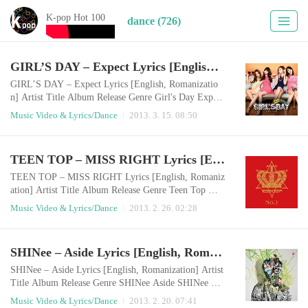
K-pop Hot 100
dance (726)
GIRL’S DAY – Expect Lyrics [English, Romanization]
GIRL’S DAY – Expect Lyrics [English, Romanizatio
n] Artist Title Album Release Genre Girl's Day Expect
기대 2013.03.14 Dance English LyricsOoh Ooh Ooh,
Music Video & Lyrics/Dance
2013. 3. 15. 08:50
Ooh Ooh Ooh, Ooh Ooh, Ooh Ooh, cutelyOoh Ooh O
oh, Ooh Ooh Ooh, Ooh Ooh, Ooh Ooh, prettily Oh I t
ry erasing your phone number over ten times a dayI tr
TEEN TOP – MISS RIGHT Lyrics [English, Romanization]
y to erase you, try to erase you from my thoughtsBut
my heart drops at the last digits of your numbe..
TEEN TOP – MISS RIGHT Lyrics [English, Romaniz
ation] Artist Title Album Release Genre Teen Top Mis
s Right No.1 2013.02.25 Dance English LyricsYeah Te
Music Video & Lyrics/Dance
2013. 2. 26. 02:28
en Top is backLalalalalalala (x3)Let’s go The moment
I saw you unexpectedly one dayI fell in love in first si
ght and my eyes went aroundEven I didn’t know I was
SHINee – Aside Lyrics [English, Romanization]
going to be like thisLove has come to me, lonely me Y
es there are a lot of pretty girls ..
SHINee – Aside Lyrics [English, Romanization] Artist
Title Album Release Genre SHINee Aside SHINee Th
e 3rd Album Chapter 1. `Dream Girl - The Misconcept
Music Video & Lyrics/Dance
2013. 2. 20. 07:41